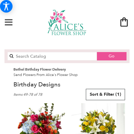
Search
Go
catalog
Bethel Birthday Flower Delivery
Send Flowers From Alice's Flower Shop
Birthday Designs
Best
Sort & Filter
(1)
Items 49-78 of 78
Florists
in
Bethel,
CT
Flower
delivery
in