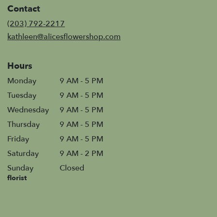
in
Contact
a
new
(203) 792-2217
window)
kathleen@alicesflowershop.com
Hours
Monday
9 AM - 5 PM
Tuesday
9 AM - 5 PM
Wednesday
9 AM - 5 PM
Thursday
9 AM - 5 PM
Friday
9 AM - 5 PM
Saturday
9 AM - 2 PM
Sunday
Closed
florist