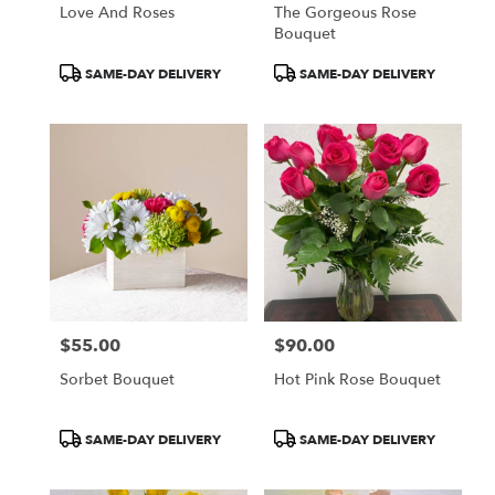
Love And Roses
The Gorgeous Rose
Bouquet
Product
Product
SAME-DAY DELIVERY
SAME-DAY DELIVERY
Tags:
Tags:
$55.00
$90.00
Price:
Price:
Sorbet Bouquet
Hot Pink Rose Bouquet
Product
Product
SAME-DAY DELIVERY
SAME-DAY DELIVERY
Tags:
Tags: