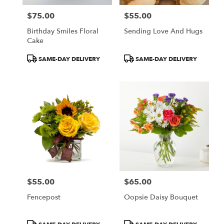
$75.00
$55.00
Price:
Price:
Birthday Smiles Floral
Sending Love And Hugs
Cake
Product
Product
SAME-DAY DELIVERY
SAME-DAY DELIVERY
Tags:
Tags:
$55.00
$65.00
Price:
Price:
Fencepost
Oopsie Daisy Bouquet
Product
Product