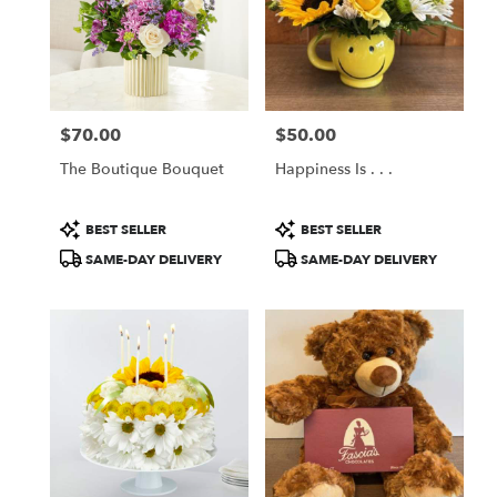
$70.00
$50.00
Price:
Price:
The Boutique Bouquet
Happiness Is . . .
Product
Product
BEST SELLER
BEST SELLER
Tags:
Tags:
SAME-DAY DELIVERY
SAME-DAY DELIVERY