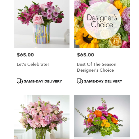
$65.00
$65.00
Price:
Price:
Let's Celebrate!
Best Of The Season
Designer's Choice
Product
Product
SAME-DAY DELIVERY
SAME-DAY DELIVERY
Tags:
Tags: