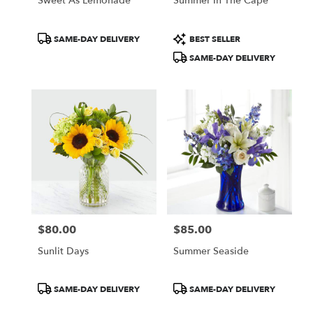
Sweet As Lemonade
Summer In The Cape
Product
Product
SAME-DAY DELIVERY
BEST SELLER
Tags:
Tags:
SAME-DAY DELIVERY
$80.00
$85.00
Price:
Price:
Sunlit Days
Summer Seaside
Product
Product
SAME-DAY DELIVERY
SAME-DAY DELIVERY
Tags:
Tags: