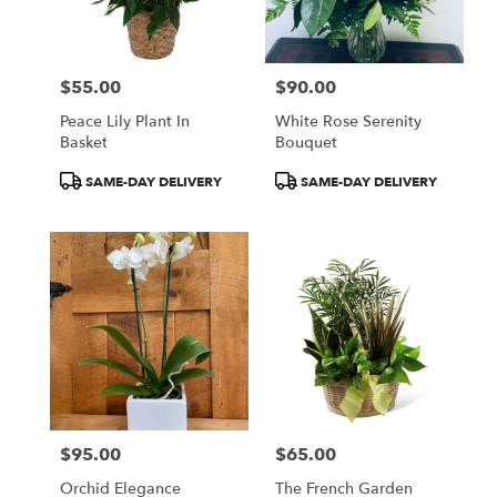
$55.00
$90.00
Price:
Price:
Peace Lily Plant In
White Rose Serenity
Basket
Bouquet
Product
Product
SAME-DAY DELIVERY
SAME-DAY DELIVERY
Tags:
Tags:
$95.00
$65.00
Price:
Price:
Orchid Elegance
The French Garden