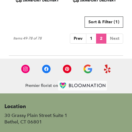
SAME-DAY DELIVERY
SAME-DAY DELIVERY
Tags:
Tags:
Sort & Filter
(1)
Prev
1
2
Next
Items 49-78 of 78
Premier florist on
Location
30 Grassy Plain Street Suite 1
(link
Bethel, CT 06801
opens