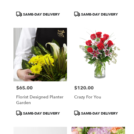
Product
Product
SAME-DAY DELIVERY
SAME-DAY DELIVERY
Tags:
Tags:
$65.00
$120.00
Price:
Price:
Florist Designed Planter
Crazy For You
Garden
Product
Product
SAME-DAY DELIVERY
SAME-DAY DELIVERY
Tags:
Tags: