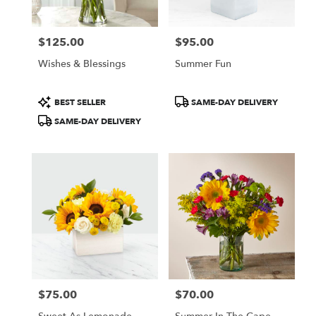
$125.00
$95.00
Price:
Price:
Wishes & Blessings
Summer Fun
Product
Product
BEST SELLER
SAME-DAY DELIVERY
Tags:
Tags:
SAME-DAY DELIVERY
$75.00
$70.00
Price:
Price: