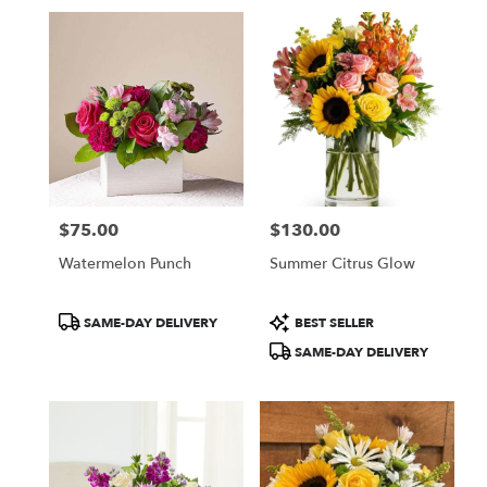
$75.00
$130.00
Price:
Price:
Watermelon Punch
Summer Citrus Glow
Product
Product
SAME-DAY DELIVERY
BEST SELLER
Tags:
Tags:
SAME-DAY DELIVERY