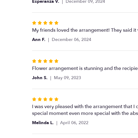
Esperanza V.
December 09, 2024
of
5
stars
Rated
5
My friends loved the arrangement! They said it
out
Ann F.
December 06, 2024
of
5
stars
Rated
5
Flower arrangement is stunning and the recipie
out
John S.
May 09, 2023
of
5
stars
Rated
5
I was very pleased with the arrangement that I o
out
special moment even more special with the ab
of
Melinda L.
April 06, 2022
5
stars