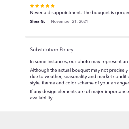
Rated
5
Never a disappointment. The bouquet is gorge
out
Shea G.
November 21, 2021
of
5
stars
Substitution Policy
In some instances, our photo may represent an 
Although the actual bouquet may not precisely 
due to weather, seasonality and market conditions
style, theme and color scheme of your arrangeme
If any design elements are of major importance t
availability.