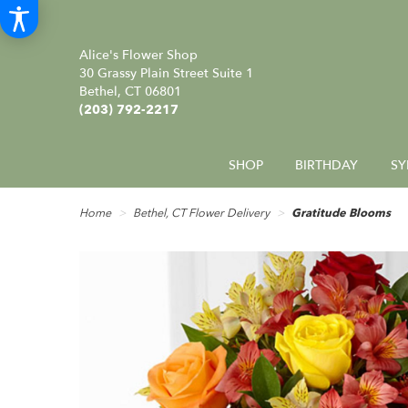
Alice's Flower Shop
30 Grassy Plain Street Suite 1
Bethel, CT 06801
(203) 792-2217
SHOP
BIRTHDAY
SY
Home
Bethel, CT Flower Delivery
Gratitude Blooms