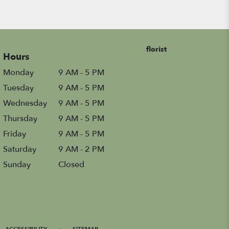
florist
Hours
Monday
9 AM - 5 PM
Tuesday
9 AM - 5 PM
Wednesday
9 AM - 5 PM
Thursday
9 AM - 5 PM
Friday
9 AM - 5 PM
Saturday
9 AM - 2 PM
Sunday
Closed
·
ACCESSIBILITY
SITEMAP