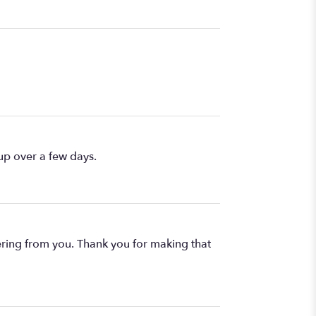
up over a few days.
rdering from you. Thank you for making that