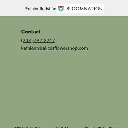
Premier florist on
Contact
(203) 792-2217
kathleen@alicesflowershop.com
·
·
·
·
PRIVACY POLICY
POLICIES
WHERE WE DELIVER