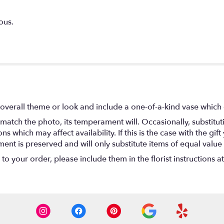
ous.
overall theme or look and include a one-of-a-kind vase which 
match the photo, its temperament will. Occasionally, substitu
 which may affect availability. If this is the case with the gift
nt is preserved and will only substitute items of equal value 
o your order, please include them in the florist instructions a