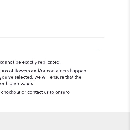
cannot be exactly replicated.
tions of flowers and/or containers happen
 you’ve selected, we will ensure that the
or higher value.
t checkout or contact us to ensure