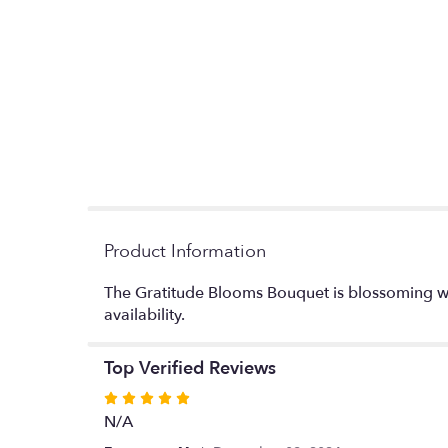
Product Information
The Gratitude Blooms Bouquet is blossoming wi
availability.
Top Verified Reviews
Rated
5
N/A
out