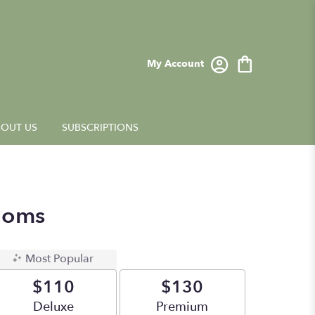
My Account
OUT US
SUBSCRIPTIONS
ooms
Most Popular
$110
$130
Arrangement size
Deluxe
Arrangement size
Premium