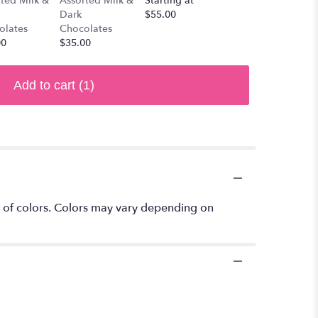
ted Milk &
Assorted Milk &
Starting at
Dark
$55.00
olates
Chocolates
00
$35.00
Add to cart
(1)
 of colors. Colors may vary depending on