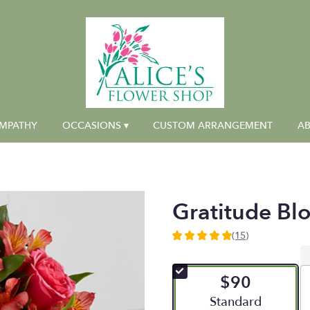
MPATHY
OCCASIONS ▾
CUSTOM ARRANGEMENT
AB
Gratitude Bl
(15)
4.9333
out
of
$90
5
stars
Arrangement size
Standard