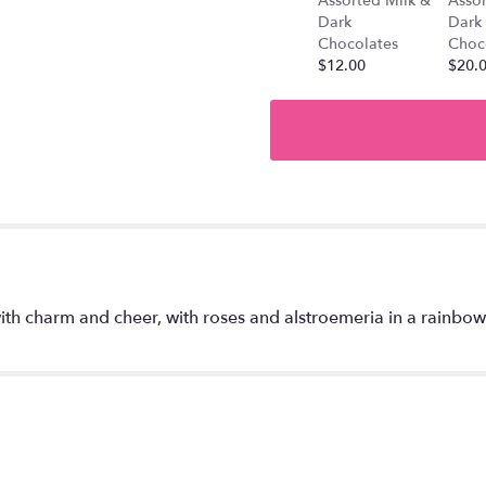
Assorted Milk &
Assor
".
Dark
Dark
Chocolates
Choc
$12.00
$20.
th charm and cheer, with roses and alstroemeria in a rainbow