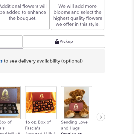
Additional flowers will
We will add more
be added to enhance
blooms and select the
the bouquet.
highest quality flowers
we offer in this style.
Pickup
s
to see delivery availability (optional)
Box of
16 oz. Box of
Sending Love
Beige Bear 10"
a's
Fascia's
and Hugs
$18.00