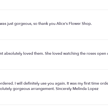
 was just gorgeous, so thank you Alice's Flower Shop.
nt absolutely loved them. She loved watching the roses open 
rdered. I will definitely use you again. It was my first time o
solutely gorgeous arrangement. Sincerely Melinda Lopez