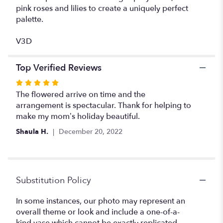
pink roses and lilies to create a uniquely perfect
palette.
V3D
Top Verified Reviews
Rated
5
The flowered arrive on time and the
out
arrangement is spectacular. Thank for helping to
of
make my mom’s holiday beautiful.
5
Shaula H.
December 20, 2022
stars
Substitution Policy
In some instances, our photo may represent an
overall theme or look and include a one-of-a-
kind vase which cannot be exactly replicated.