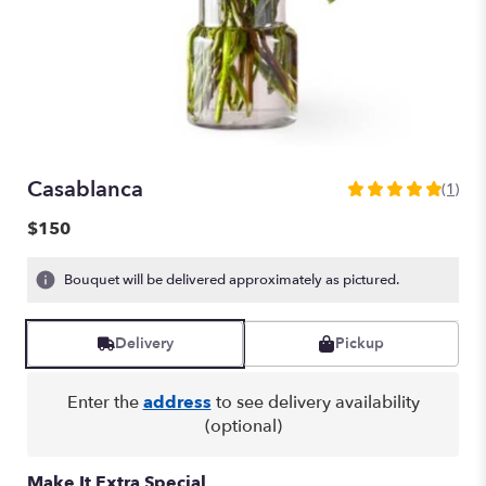
Casablanca
(1)
5
out
$150
of
5
Bouquet will be delivered approximately as pictured.
stars
based
on
Delivery
Pickup
1
ratings.
Read
Enter the
address
to see delivery availability
reviews
(optional)
by
clicking
here.
Make It Extra Special