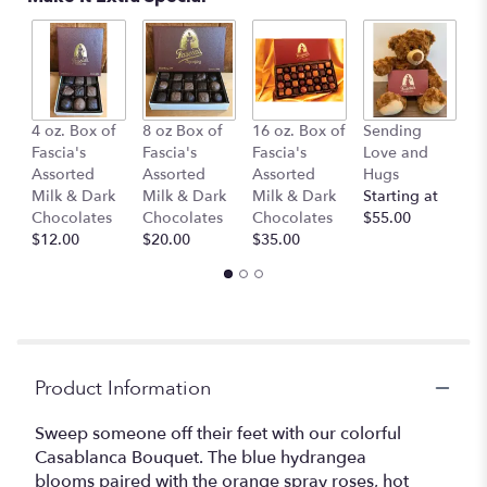
This
link
will
scroll
down
B
this
4 oz. Box of
8 oz Box of
16 oz. Box of
Sending
1
page
Fascia's
Fascia's
Fascia's
Love and
$
to
Assorted
Assorted
Assorted
Hugs
the
Milk & Dark
Milk & Dark
Milk & Dark
Starting at
reviews
Chocolates
Chocolates
Chocolates
$55.00
section
$12.00
$20.00
$35.00
for
"Casablanca".
Product Information
Sweep someone off their feet with our colorful
Casablanca Bouquet. The blue hydrangea
blooms paired with the orange spray roses, hot