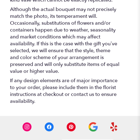
Although the actual bouquet may not precisely
match the photo, its temperament will.
Occasionally, substitutions of flowers and/or
containers happen due to weather, seasonality
and market conditions which may affect
availability. If this is the case with the gift you’ve
selected, we will ensure that the style, theme
and color scheme of your arrangement is
preserved and will only substitute items of equal
value or higher value.
If any design elements are of major importance
to your order, please include them in the florist
instructions at checkout or contact us to ensure
availability.