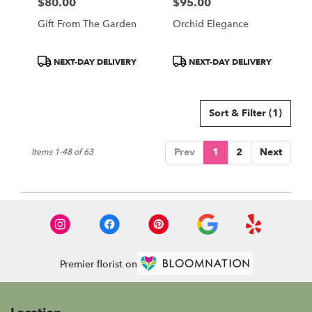
$80.00
$95.00
Price:
Price:
Gift From The Garden
Orchid Elegance
Product
Product
NEXT-DAY DELIVERY
NEXT-DAY DELIVERY
Tags:
Tags:
Sort & Filter
(1)
Prev
1
2
Next
Items 1-48 of 63
Premier florist on