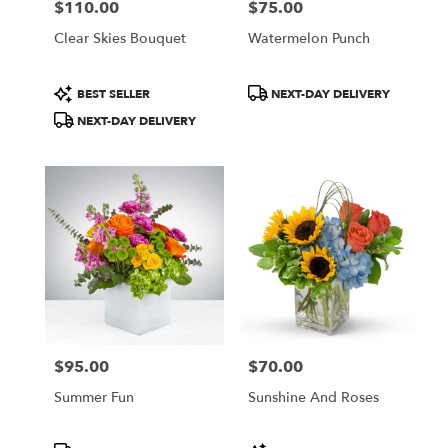
$110.00
$75.00
Price:
Price:
Clear Skies Bouquet
Watermelon Punch
Product
Product
BEST SELLER
NEXT-DAY DELIVERY
Tags:
Tags:
NEXT-DAY DELIVERY
$95.00
$70.00
Price:
Price:
Summer Fun
Sunshine And Roses
Product
Product