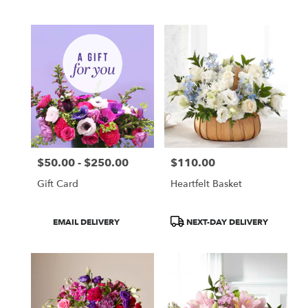
Tags:
Tags:
$50.00 - $250.00
$110.00
Price:
Price:
Gift Card
Heartfelt Basket
Product
Product
EMAIL DELIVERY
NEXT-DAY DELIVERY
Tags:
Tags: