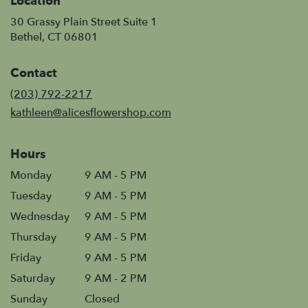
Location
30 Grassy Plain Street Suite 1
(link
Bethel, CT 06801
opens
in
Contact
a
new
(203) 792-2217
window)
kathleen@alicesflowershop.com
Hours
Monday
9 AM - 5 PM
Tuesday
9 AM - 5 PM
Wednesday
9 AM - 5 PM
Thursday
9 AM - 5 PM
Friday
9 AM - 5 PM
Saturday
9 AM - 2 PM
Sunday
Closed