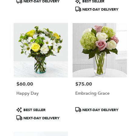
NEXT-DAY DELIVERY
BEST SELLER
Tags:
Tags:
NEXT-DAY DELIVERY
$60.00
$75.00
Price:
Price:
Happy Day
Embracing Grace
Product
Product
BEST SELLER
NEXT-DAY DELIVERY
Tags:
Tags:
NEXT-DAY DELIVERY