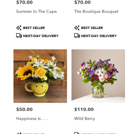
$70.00
$70.00
Price:
Price:
Summer In The Cape
The Boutique Bouquet
Product
Product
BEST SELLER
BEST SELLER
Tags:
Tags:
NEXT-DAY DELIVERY
NEXT-DAY DELIVERY
$50.00
$110.00
Price:
Price:
Happiness Is . . .
Wild Berry
Product
Product