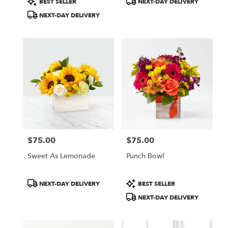
BEST SELLER
NEXT-DAY DELIVERY
Tags:
Tags:
NEXT-DAY DELIVERY
$75.00
$75.00
Price:
Price:
Sweet As Lemonade
Punch Bowl
Product
Product
NEXT-DAY DELIVERY
BEST SELLER
Tags:
Tags:
NEXT-DAY DELIVERY