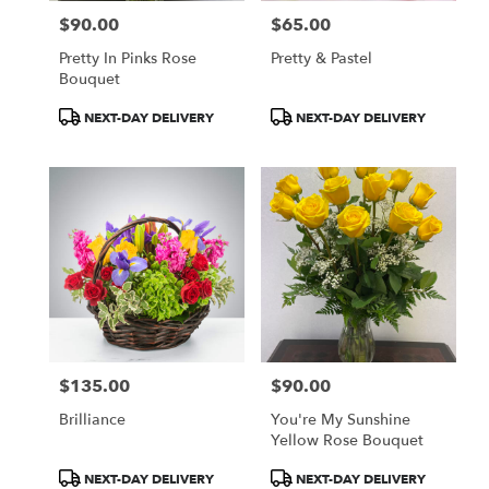
$90.00
$65.00
Price:
Price:
Pretty In Pinks Rose
Pretty & Pastel
Bouquet
Product
Product
NEXT-DAY DELIVERY
NEXT-DAY DELIVERY
Tags:
Tags:
$135.00
$90.00
Price:
Price:
Brilliance
You're My Sunshine
Yellow Rose Bouquet
Product
Product
NEXT-DAY DELIVERY
NEXT-DAY DELIVERY