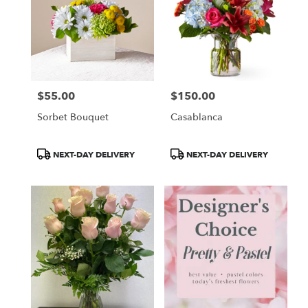
$55.00
$150.00
Price:
Price:
Sorbet Bouquet
Casablanca
Product
Product
NEXT-DAY DELIVERY
NEXT-DAY DELIVERY
Tags:
Tags: