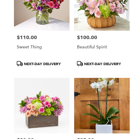
$110.00
$100.00
Price:
Price:
Sweet Thing
Beautiful Spirit
Product
Product
NEXT-DAY DELIVERY
NEXT-DAY DELIVERY
Tags:
Tags: