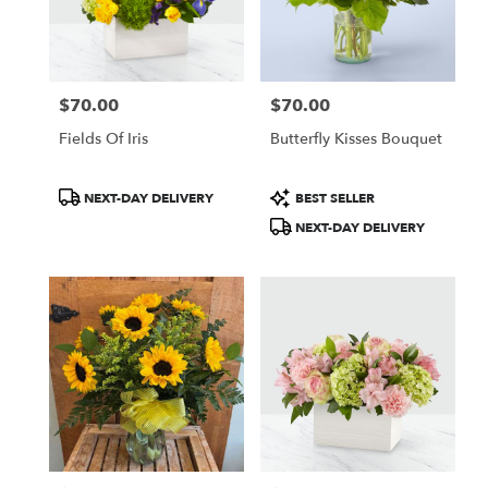
$70.00
$70.00
Price:
Price:
Fields Of Iris
Butterfly Kisses Bouquet
Product
Product
NEXT-DAY DELIVERY
BEST SELLER
Tags:
Tags:
NEXT-DAY DELIVERY