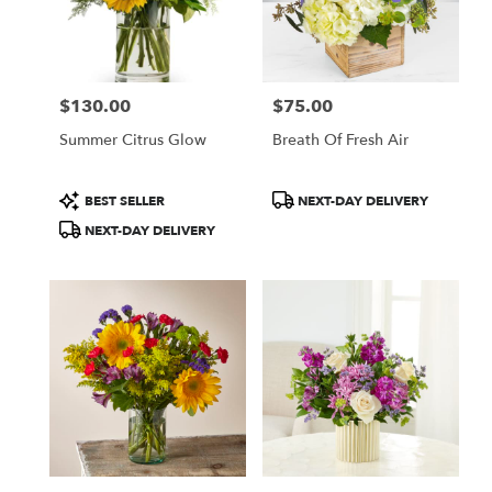
$130.00
$75.00
Price:
Price:
Summer Citrus Glow
Breath Of Fresh Air
Product
Product
BEST SELLER
NEXT-DAY DELIVERY
Tags:
Tags:
NEXT-DAY DELIVERY