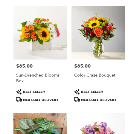
$65.00
$65.00
Price:
Price:
Sun-Drenched Blooms
Color Craze Bouquet
Box
Product
Product
BEST SELLER
BEST SELLER
Tags:
Tags:
NEXT-DAY DELIVERY
NEXT-DAY DELIVERY