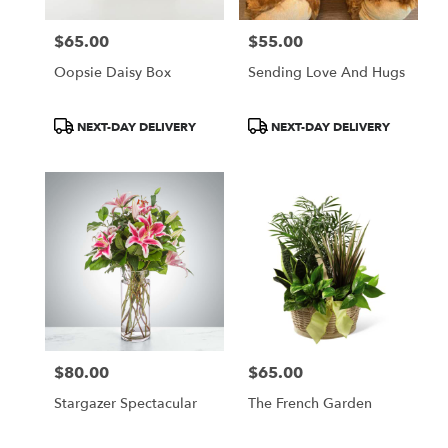
$65.00
$55.00
Price:
Price:
Oopsie Daisy Box
Sending Love And Hugs
Product
Product
NEXT-DAY DELIVERY
NEXT-DAY DELIVERY
Tags:
Tags:
$80.00
$65.00
Price:
Price:
Stargazer Spectacular
The French Garden