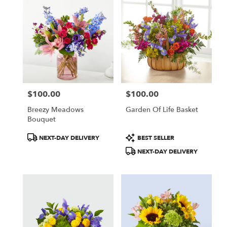
$100.00
$100.00
Price:
Price:
Breezy Meadows
Garden Of Life Basket
Bouquet
Product
Product
NEXT-DAY DELIVERY
BEST SELLER
Tags:
Tags:
NEXT-DAY DELIVERY