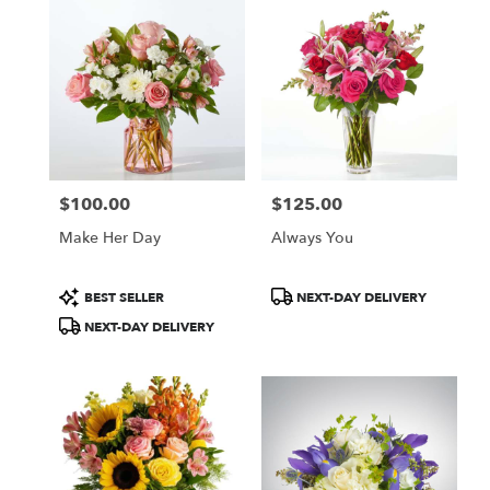
$100.00
$125.00
Price:
Price:
Make Her Day
Always You
Product
Product
BEST SELLER
NEXT-DAY DELIVERY
Tags:
Tags:
NEXT-DAY DELIVERY