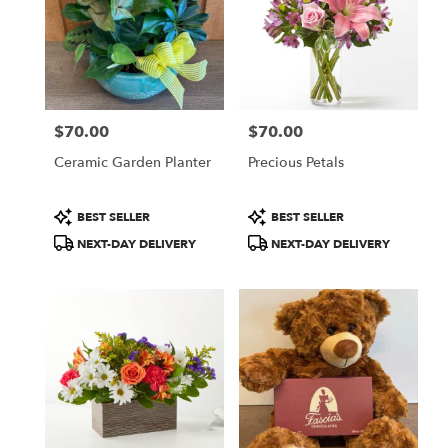
$70.00
$70.00
Price:
Price:
Ceramic Garden Planter
Precious Petals
Product
Product
BEST SELLER
BEST SELLER
Tags:
Tags:
NEXT-DAY DELIVERY
NEXT-DAY DELIVERY