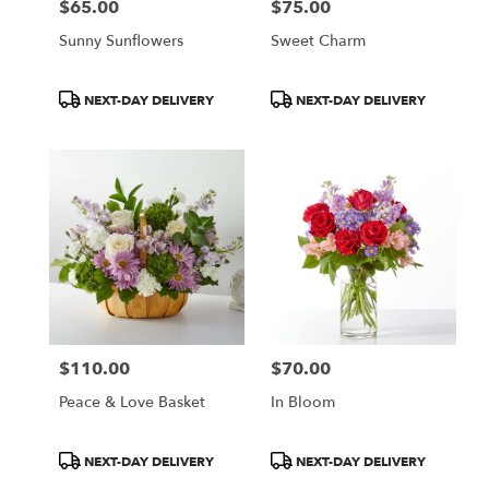
$65.00
$75.00
Price:
Price:
Sunny Sunflowers
Sweet Charm
Product
Product
NEXT-DAY DELIVERY
NEXT-DAY DELIVERY
Tags:
Tags:
$110.00
$70.00
Price:
Price:
Peace & Love Basket
In Bloom
Product
Product
NEXT-DAY DELIVERY
NEXT-DAY DELIVERY
Tags:
Tags: