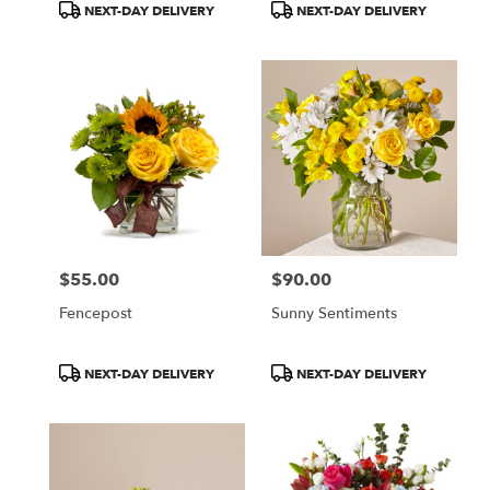
Product
Product
NEXT-DAY DELIVERY
NEXT-DAY DELIVERY
Tags:
Tags:
$55.00
$90.00
Price:
Price:
Fencepost
Sunny Sentiments
Product
Product
NEXT-DAY DELIVERY
NEXT-DAY DELIVERY
Tags:
Tags: