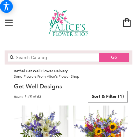
Search
Go
catalog
Bethel Get Well Flower Delivery
Send Flowers From Alice's Flower Shop
Get Well Designs
Best
Sort & Filter
(1)
Items 1-48 of 63
Florists
in
Bethel,
CT
Flower
delivery
in