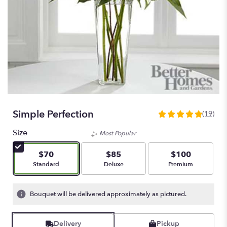
Simple Perfection
(19)
4.9473
out
Size
Most Popular
of
5
$70
$85
$100
stars
Arrangement size
Arrangement size
Arrangement size
Standard
Deluxe
Premium
based
on
19
Bouquet will be delivered approximately as pictured.
ratings.
Read
reviews
Delivery
Pickup