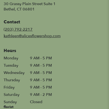
30 Grassy Plain Street Suite 1
(link
Bethel, CT 06801
opens
in
Contact
a
new
(203) 792-2217
window)
kathleen@alicesflowershop.com
Hours
Monday
9 AM - 5 PM
Tuesday
9 AM - 5 PM
Wednesday
9 AM - 5 PM
Thursday
9 AM - 5 PM
Friday
9 AM - 5 PM
Saturday
9 AM - 2 PM
Sunday
Closed
florist