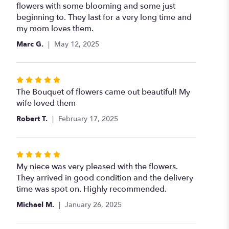
of
flowers with some blooming and some just
5
beginning to. They last for a very long time and
stars
my mom loves them.
Marc G.
May 12, 2025
Rated
5
The Bouquet of flowers came out beautiful! My
out
wife loved them
of
Robert T.
February 17, 2025
5
stars
Rated
5
My niece was very pleased with the flowers.
out
They arrived in good condition and the delivery
of
time was spot on. Highly recommended.
5
Michael M.
January 26, 2025
stars