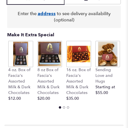
by
clicking
here.
Enter the
address
to see delivery availability
This
(optional)
link
will
Make It Extra Special
scroll
down
this
page
to
the
B
4 oz. Box of
8 oz Box of
16 oz. Box of
Sending
reviews
1
Fascia's
Fascia's
Fascia's
Love and
section
$
Assorted
Assorted
Assorted
Hugs
for
Milk & Dark
Milk & Dark
Milk & Dark
Starting at
"Simple
Chocolates
Chocolates
Chocolates
$55.00
Perfection".
$12.00
$20.00
$35.00