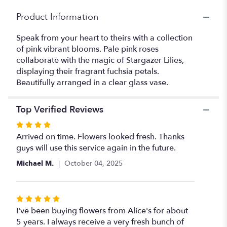
Product Information
Speak from your heart to theirs with a collection
of pink vibrant blooms. Pale pink roses
collaborate with the magic of Stargazer Lilies,
displaying their fragrant fuchsia petals.
Beautifully arranged in a clear glass vase.
Top Verified Reviews
Rated
4
Arrived on time. Flowers looked fresh. Thanks
out
guys will use this service again in the future.
of
Michael M.
October 04, 2025
5
stars
Rated
5
I've been buying flowers from Alice's for about
out
5 years. I always receive a very fresh bunch of