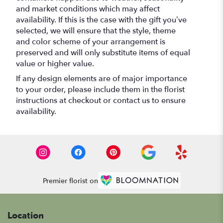
and market conditions which may affect
availability. If this is the case with the gift you’ve
selected, we will ensure that the style, theme
and color scheme of your arrangement is
preserved and will only substitute items of equal
value or higher value.
If any design elements are of major importance
to your order, please include them in the florist
instructions at checkout or contact us to ensure
availability.
Premier florist on
Location