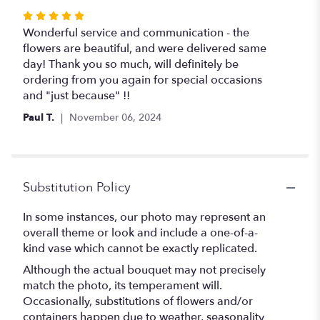
Rated
5
Wonderful service and communication - the
out
flowers are beautiful, and were delivered same
of
day! Thank you so much, will definitely be
5
ordering from you again for special occasions
stars
and "just because" !!
Paul T.
November 06, 2024
Substitution Policy
In some instances, our photo may represent an
overall theme or look and include a one-of-a-
kind vase which cannot be exactly replicated.
Although the actual bouquet may not precisely
match the photo, its temperament will.
Occasionally, substitutions of flowers and/or
containers happen due to weather, seasonality