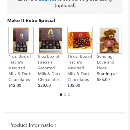
This
(optional)
link
will
Make It Extra Special
scroll
down
this
page
to
the
B
4 oz. Box of
8 oz Box of
16 oz. Box of
Sending
reviews
1
Fascia's
Fascia's
Fascia's
Love and
section
$
Assorted
Assorted
Assorted
Hugs
for
Milk & Dark
Milk & Dark
Milk & Dark
Starting at
"Punch
Chocolates
Chocolates
Chocolates
$55.00
Bowl".
$12.00
$20.00
$35.00
Product Information