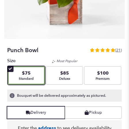
Punch Bowl
(21)
5
out
Size
Most Popular
of
5
$75
$85
$100
stars
Arrangement size
Arrangement size
Arrangement size
Standard
Deluxe
Premium
based
on
21
Bouquet will be delivered approximately as pictured.
ratings.
Read
reviews
Delivery
Pickup
by
clicking
here.
Enter the
address
to see delivery availability