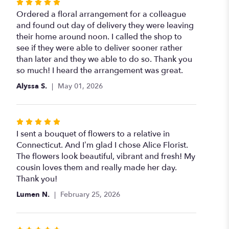
Rated
5
Ordered a floral arrangement for a colleague
out
and found out day of delivery they were leaving
of
their home around noon. I called the shop to
5
see if they were able to deliver sooner rather
stars
than later and they we able to do so. Thank you
so much! I heard the arrangement was great.
Alyssa S.
May 01, 2026
Rated
5
I sent a bouquet of flowers to a relative in
out
Connecticut. And I’m glad I chose Alice Florist.
of
The flowers look beautiful, vibrant and fresh! My
5
cousin loves them and really made her day.
stars
Thank you!
Lumen N.
February 25, 2026