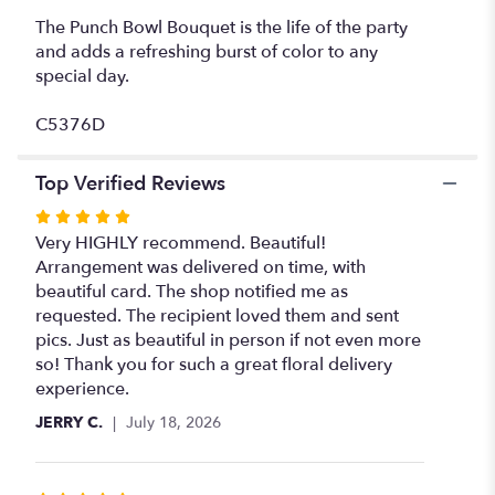
The Punch Bowl Bouquet is the life of the party
and adds a refreshing burst of color to any
special day.
C5376D
Top Verified Reviews
Rated
5
Very HIGHLY recommend. Beautiful!
out
Arrangement was delivered on time, with
of
beautiful card. The shop notified me as
5
requested. The recipient loved them and sent
stars
pics. Just as beautiful in person if not even more
so! Thank you for such a great floral delivery
experience.
JERRY C.
July 18, 2026