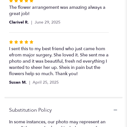
Rated
5
The flower arrangement was amazing always a
out
great job!
of
Clarivel R.
June 29, 2025
5
stars
Rated
5
I sent this to my best friend who just came hom
out
efrom major surgery. She loved it. She sent me a
of
photo and it was beautiful, fresh nd everything I
5
wanted to sheer her up. Sheis in pain but the
stars
flowers help so much. Thank you!
Susan M.
April 25, 2025
Substitution Policy
In some instances, our photo may represent an