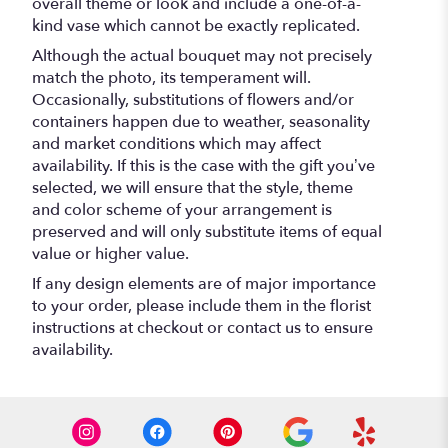
overall theme or look and include a one-of-a-
kind vase which cannot be exactly replicated.
Although the actual bouquet may not precisely
match the photo, its temperament will.
Occasionally, substitutions of flowers and/or
containers happen due to weather, seasonality
and market conditions which may affect
availability. If this is the case with the gift you’ve
selected, we will ensure that the style, theme
and color scheme of your arrangement is
preserved and will only substitute items of equal
value or higher value.
If any design elements are of major importance
to your order, please include them in the florist
instructions at checkout or contact us to ensure
availability.