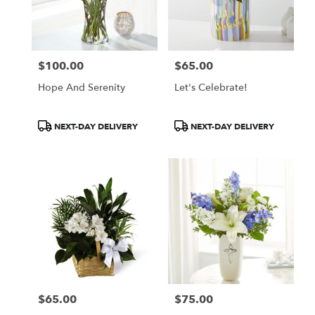
$100.00
$65.00
Price:
Price:
Hope And Serenity
Let's Celebrate!
Product
Product
NEXT-DAY DELIVERY
NEXT-DAY DELIVERY
Tags:
Tags:
$65.00
$75.00
Price:
Price: