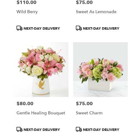
$110.00
$75.00
Price:
Price:
Wild Berry
Sweet As Lemonade
Product
Product
NEXT-DAY DELIVERY
NEXT-DAY DELIVERY
Tags:
Tags:
$80.00
$75.00
Price:
Price:
Gentle Healing Bouquet
Sweet Charm
Product
Product
NEXT-DAY DELIVERY
NEXT-DAY DELIVERY
Tags:
Tags: