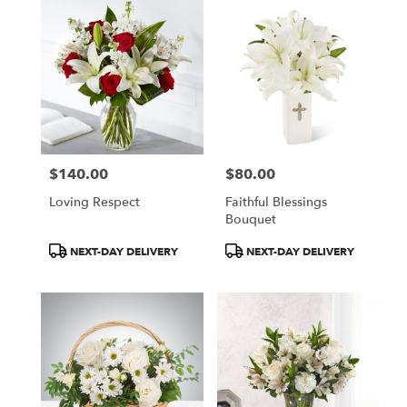
$140.00
$80.00
Price:
Price:
Loving Respect
Faithful Blessings
Bouquet
Product
Product
NEXT-DAY DELIVERY
NEXT-DAY DELIVERY
Tags:
Tags: