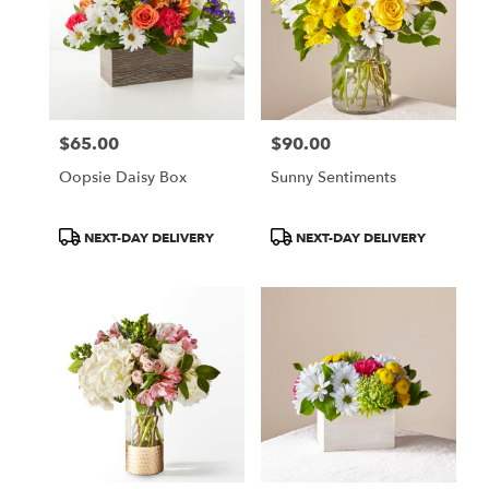
$65.00
$90.00
Price:
Price:
Oopsie Daisy Box
Sunny Sentiments
Product
Product
NEXT-DAY DELIVERY
NEXT-DAY DELIVERY
Tags:
Tags: