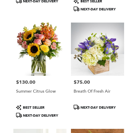
NEXT-DAY DELIVERY
BEST SELLER
Tags:
Tags:
NEXT-DAY DELIVERY
$130.00
$75.00
Price:
Price:
Summer Citrus Glow
Breath Of Fresh Air
Product
Product
BEST SELLER
NEXT-DAY DELIVERY
Tags:
Tags:
NEXT-DAY DELIVERY