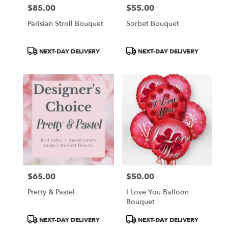
$85.00
$55.00
Price:
Price:
Parisian Stroll Bouquet
Sorbet Bouquet
Product
Product
NEXT-DAY DELIVERY
NEXT-DAY DELIVERY
Tags:
Tags:
$65.00
$50.00
Price:
Price:
Pretty & Pastel
I Love You Balloon
Bouquet
Product
Product
NEXT-DAY DELIVERY
NEXT-DAY DELIVERY
Tags:
Tags: