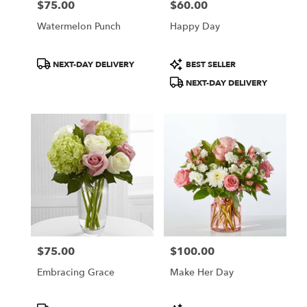
$75.00
$60.00
Price:
Price:
Watermelon Punch
Happy Day
Product
Product
NEXT-DAY DELIVERY
BEST SELLER
Tags:
Tags:
NEXT-DAY DELIVERY
$75.00
$100.00
Price:
Price:
Embracing Grace
Make Her Day
Product
Product