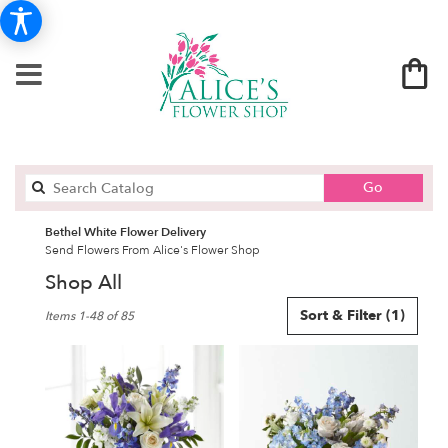
Search
Go
catalog
Bethel White Flower Delivery
Send Flowers From Alice's Flower Shop
Shop All
Best
Sort & Filter
(1)
Items 1-48 of 85
Florists
in
Bethel,
CT
Flower
delivery
in