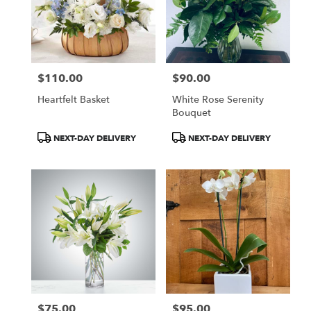
$110.00
$90.00
Price:
Price:
Heartfelt Basket
White Rose Serenity
Bouquet
Product
Product
NEXT-DAY DELIVERY
NEXT-DAY DELIVERY
Tags:
Tags:
$75.00
$95.00
Price:
Price: