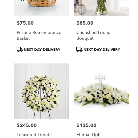
$75.00
$85.00
Price:
Price:
Pristine Remembrance
Cherished Friend
Basket
Bouquet
Product
Product
NEXT-DAY DELIVERY
NEXT-DAY DELIVERY
Tags:
Tags:
$245.00
$125.00
Price:
Price:
Treasured Tribute
Eternal Light