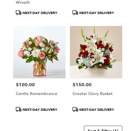
Wreath
Product
Product
NEXT-DAY DELIVERY
NEXT-DAY DELIVERY
Tags:
Tags:
$100.00
$150.00
Price:
Price:
Gentle Remembrance
Greater Glory Basket
Product
Product
NEXT-DAY DELIVERY
NEXT-DAY DELIVERY
Tags:
Tags: