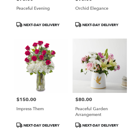
Peaceful Evening
Orchid Elegance
Product
Product
NEXT-DAY DELIVERY
NEXT-DAY DELIVERY
Tags:
Tags:
$150.00
$80.00
Price:
Price:
Impress Them
Peaceful Garden
Arrangement
Product
Product
NEXT-DAY DELIVERY
NEXT-DAY DELIVERY
Tags:
Tags: