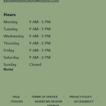
kathleen@alicesflowershop.com
Hours
Monday
9 AM - 5 PM
Tuesday
9 AM - 5 PM
Wednesday
9 AM - 5 PM
Thursday
9 AM - 5 PM
Friday
9 AM - 5 PM
Saturday
9 AM - 2 PM
Sunday
Closed
florist
·
·
·
FAQs
TERMS OF SERVICE
PRIVACY POLICY
·
·
·
POLICIES
WHERE WE DELIVER
ACCESSIBILITY
SITEMAP