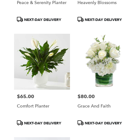
Peace & Serenity Planter
Heavenly Blossoms
Product
Product
NEXT-DAY DELIVERY
NEXT-DAY DELIVERY
Tags:
Tags:
$65.00
$80.00
Price:
Price:
Comfort Planter
Grace And Faith
Product
Product
NEXT-DAY DELIVERY
NEXT-DAY DELIVERY
Tags:
Tags: