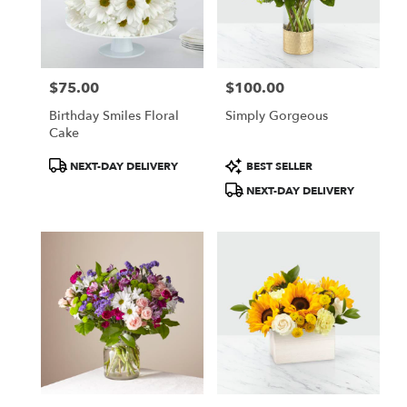
$75.00
$100.00
Price:
Price:
Birthday Smiles Floral
Simply Gorgeous
Cake
Product
Product
NEXT-DAY DELIVERY
BEST SELLER
Tags:
Tags:
NEXT-DAY DELIVERY