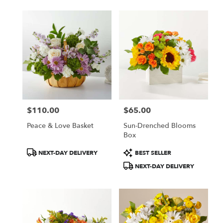
$110.00
$65.00
Price:
Price:
Peace & Love Basket
Sun-Drenched Blooms
Box
Product
Product
NEXT-DAY DELIVERY
BEST SELLER
Tags:
Tags:
NEXT-DAY DELIVERY