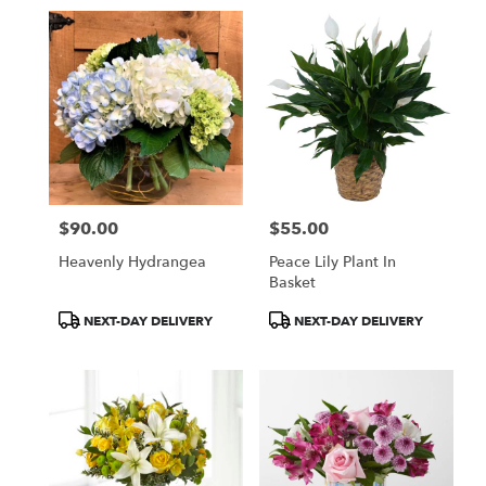
$90.00
$55.00
Price:
Price:
Heavenly Hydrangea
Peace Lily Plant In
Basket
Product
Product
NEXT-DAY DELIVERY
NEXT-DAY DELIVERY
Tags:
Tags: