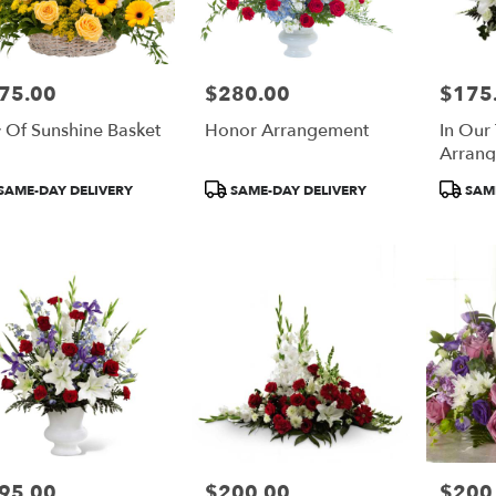
75.00
$280.00
$175
e:
Price:
Price:
 Of Sunshine Basket
Honor Arrangement
In Our
Arran
duct
Product
Product
SAME-DAY DELIVERY
SAME-DAY DELIVERY
SAME
:
Tags:
Tags:
95.00
$200.00
$200
e:
Price:
Price: