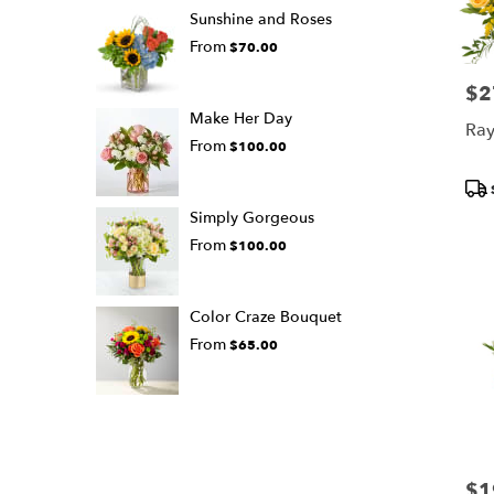
Sunshine and Roses
From
$70.00
$2
Pric
Make Her Day
Ray
From
$100.00
Pro
Tags
Simply Gorgeous
From
$100.00
Color Craze Bouquet
From
$65.00
$1
Pric