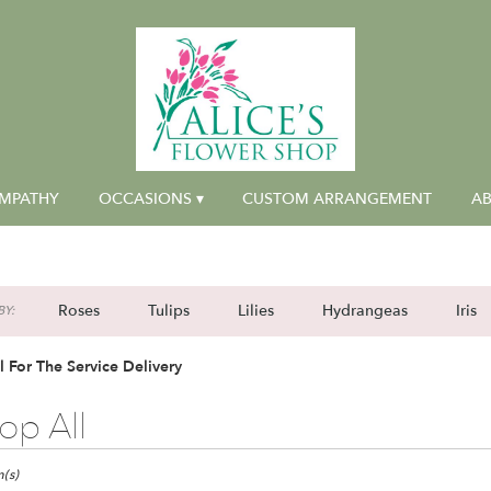
MPATHY
OCCASIONS ▾
CUSTOM ARRANGEMENT
AB
Roses
Tulips
Lilies
Hydrangeas
Iris
Y:
l For The Service Delivery
op All
(s)