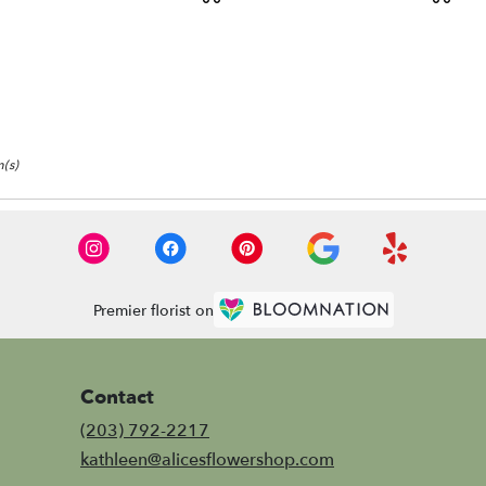
:
Tags:
Tags:
(s)
Premier florist on
Contact
(203) 792-2217
kathleen@alicesflowershop.com