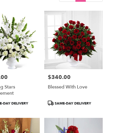
.00
$340.00
Price:
g Stars
Blessed With Love
gement
Product
-DAY DELIVERY
SAME-DAY DELIVERY
Tags: