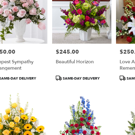
50.00
$245.00
$250
e:
Price:
Price:
pest Sympathy
Beautiful Horizon
Love 
angement
Remem
duct
Product
Product
SAME-DAY DELIVERY
SAME-DAY DELIVERY
SAME
:
Tags:
Tags: