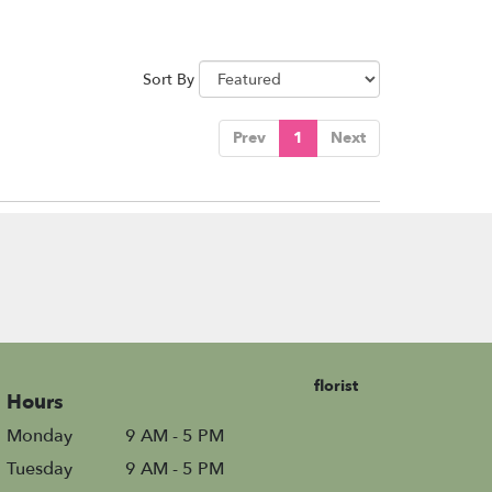
Sort By
Prev
1
Next
florist
Hours
Monday
9 AM - 5 PM
Tuesday
9 AM - 5 PM