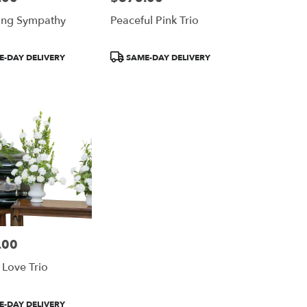
ing Sympathy
Peaceful Pink Trio
Product
-DAY DELIVERY
SAME-DAY DELIVERY
Tags:
.00
 Love Trio
-DAY DELIVERY