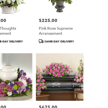
.00
$225.00
Price:
 Thoughts
Pink Rose Supreme
gement
Arrangement
Product
-DAY DELIVERY
SAME-DAY DELIVERY
Tags:
.00
$675.00
Price: