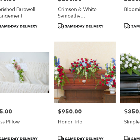
rished Farewell
Crimson & White
Bloom
angement
Sympathy
Arrangement
duct
Product
Product
SAME-DAY DELIVERY
SAME-DAY DELIVERY
SAME
:
Tags:
Tags:
5.00
$950.00
$350
e:
Price:
Price:
ss Pillow
Honor Trio
Simple
duct
Product
Product
SAME-DAY DELIVERY
SAME-DAY DELIVERY
SAME