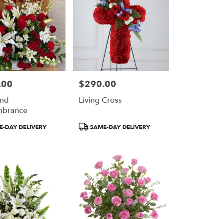
.00
$290.00
Price:
And
Living Cross
brance
Product
-DAY DELIVERY
SAME-DAY DELIVERY
Tags: