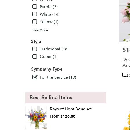
Purple (2)
White (14)
Yellow (1)
See More
Style
Traditional (18)
$1
Pric
Grand (1)
Dee
Arr
Sympathy Type
Pro
For the Service (19)
Tags
Best Selling Items
Rays of Light Bouquet
From
$120.00