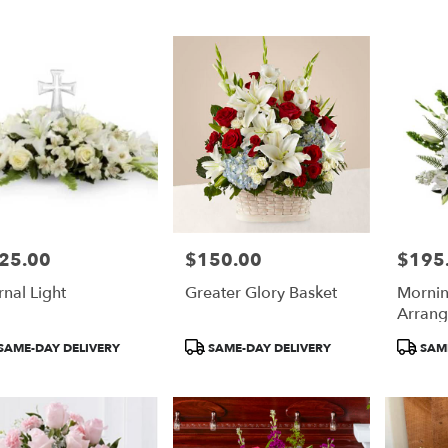
25.00
$150.00
$195
e:
Price:
Price:
rnal Light
Greater Glory Basket
Mornin
e
Arran
duct
Product
Product
SAME-DAY DELIVERY
SAME-DAY DELIVERY
SAME
:
Tags:
Tags: