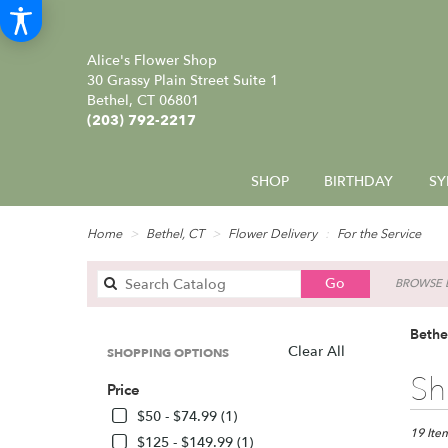
Alice's Flower Shop
30 Grassy Plain Street Suite 1
Bethel, CT 06801
(203) 792-2217
SHOP
BIRTHDAY
SY
Home
Bethel, CT
Flower Delivery
For the Service
Search
Go
BROWSE B
catalog
Bethe
Clear All
SHOPPING OPTIONS
Best
Sh
Price
Florists
in
$50 - $74.99 (1)
Bethel,
19 Item
$125 - $149.99 (1)