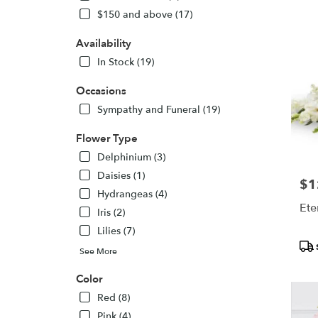
CT
$150 and above (17)
Flower
delivery
Availability
in
Bethel
In Stock (19)
from
local
Occasions
florists
Sympathy and Funeral (19)
in
Bethel
Flower Type
.
Delphinium (3)
Same
day
Daisies (1)
$1
Pric
flower
Hydrangeas (4)
delivery
Ete
Iris (2)
availabl
Lilies (7)
Bethel,
Pro
CT
See More
Tags
Bethel
,
CT
Color
Red (8)
Pink (4)