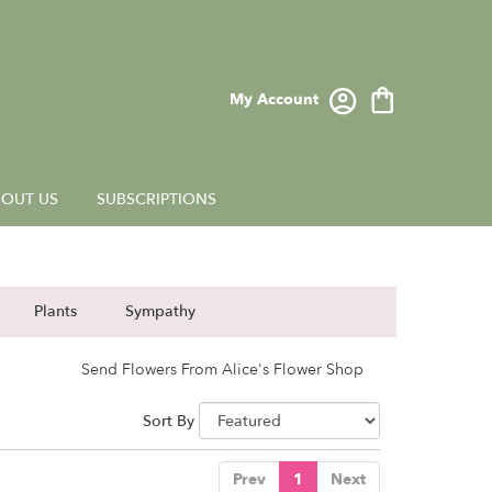
My Account
OUT US
SUBSCRIPTIONS
Plants
Sympathy
Send Flowers From Alice's Flower Shop
Sort By
Prev
1
Next