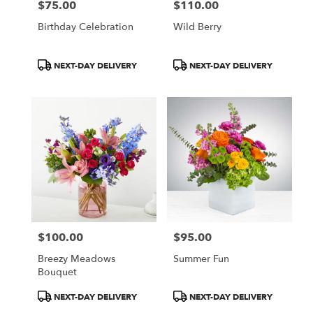
$75.00
$110.00
Price:
Price:
Birthday Celebration
Wild Berry
Product
Product
NEXT-DAY DELIVERY
NEXT-DAY DELIVERY
Tags:
Tags:
$100.00
$95.00
Price:
Price:
Breezy Meadows
Summer Fun
Bouquet
Product
Product
NEXT-DAY DELIVERY
NEXT-DAY DELIVERY
Tags:
Tags: