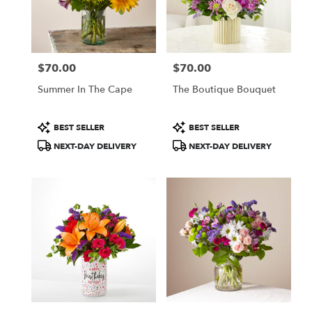
Bethel
from
local
florists
$70.00
$70.00
in
Price:
Price:
Bethel
Summer In The Cape
The Boutique Bouquet
.
Same
day
Product
Product
BEST SELLER
BEST SELLER
flower
Tags:
Tags:
NEXT-DAY DELIVERY
NEXT-DAY DELIVERY
delivery
available
Bethel,
CT
Bethel
,
CT