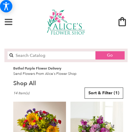
Search
Go
catalog
Bethel Purple Flower Delivery
Send Flowers From Alice's Flower Shop
Shop All
Best
Sort & Filter
(1)
14 Item(s)
Florists
in
Bethel,
CT
Flower
delivery
in