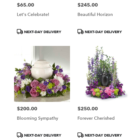
$65.00
$245.00
Price:
Price:
Let's Celebrate!
Beautiful Horizon
Product
Product
NEXT-DAY DELIVERY
NEXT-DAY DELIVERY
Tags:
Tags:
$200.00
$250.00
Price:
Price:
Blooming Sympathy
Forever Cherished
Product
Product
NEXT-DAY DELIVERY
NEXT-DAY DELIVERY
Tags:
Tags: