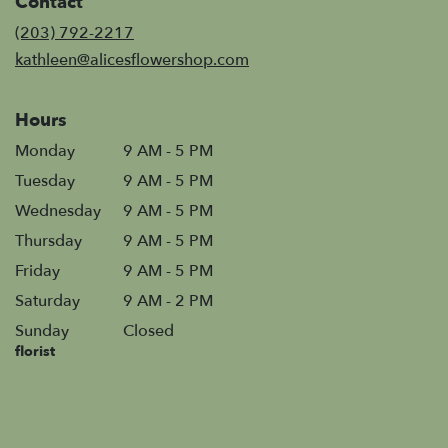
Contact
a
new
(203) 792-2217
window)
kathleen@alicesflowershop.com
Hours
Monday
9 AM - 5 PM
Tuesday
9 AM - 5 PM
Wednesday
9 AM - 5 PM
Thursday
9 AM - 5 PM
Friday
9 AM - 5 PM
Saturday
9 AM - 2 PM
Sunday
Closed
florist