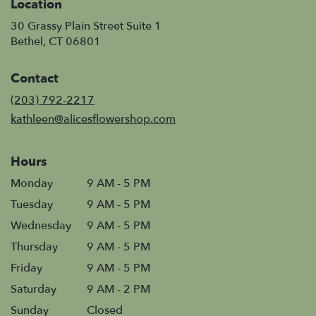
Location
30 Grassy Plain Street Suite 1
(link
Bethel, CT 06801
opens
in
Contact
a
new
(203) 792-2217
window)
kathleen@alicesflowershop.com
Hours
Monday
9 AM - 5 PM
Tuesday
9 AM - 5 PM
Wednesday
9 AM - 5 PM
Thursday
9 AM - 5 PM
Friday
9 AM - 5 PM
Saturday
9 AM - 2 PM
Sunday
Closed