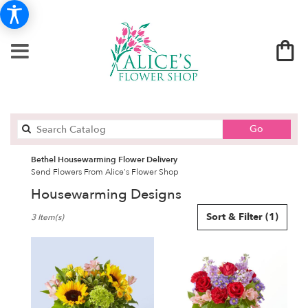
Search
Go
catalog
Bethel Housewarming Flower Delivery
Send Flowers From Alice's Flower Shop
Housewarming Designs
Best
Sort & Filter
(1)
3 Item(s)
Florists
in
Bethel,
CT
Flower
delivery
in