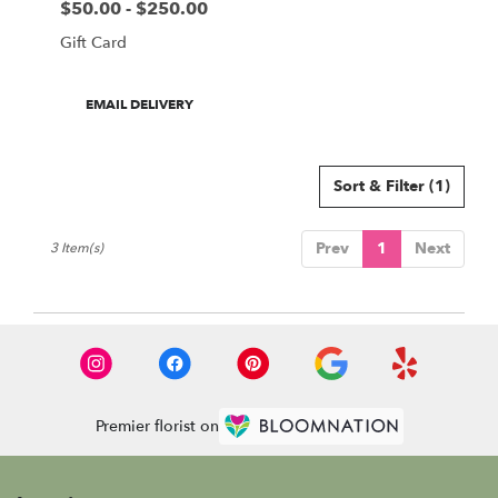
$50.00 - $250.00
Price:
Gift Card
Product
EMAIL DELIVERY
Tags:
Sort & Filter
(1)
Prev
1
Next
3 Item(s)
Premier florist on