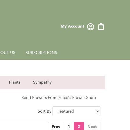
My Account
OUT US
SUBSCRIPTIONS
Plants
Sympathy
Send Flowers From Alice's Flower Shop
Sort By
Prev
1
2
Next