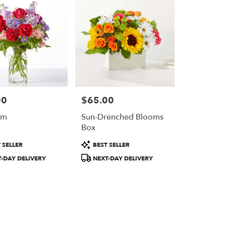
00
$65.00
Price:
om
Sun-Drenched Blooms
Box
Product
 SELLER
BEST SELLER
Tags:
-DAY DELIVERY
NEXT-DAY DELIVERY