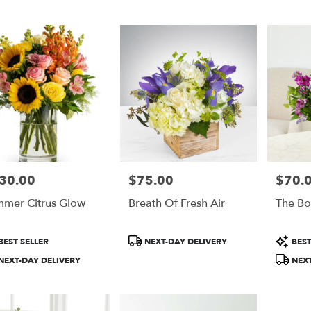
30.00
$75.00
$70.
e:
Price:
Price:
mer Citrus Glow
Breath Of Fresh Air
The Bo
e
duct
Product
Product
BEST SELLER
NEXT-DAY DELIVERY
BEST
:
Tags:
Tags:
NEXT-DAY DELIVERY
NEXT