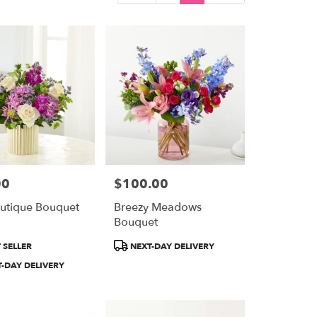
00
$100.00
Price:
utique Bouquet
Breezy Meadows
Bouquet
Product
 SELLER
NEXT-DAY DELIVERY
Tags:
-DAY DELIVERY