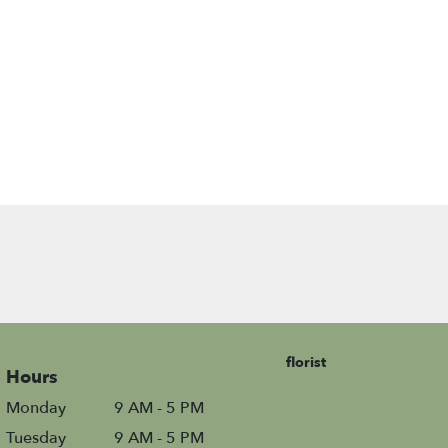
florist
Hours
Monday
9 AM - 5 PM
Tuesday
9 AM - 5 PM