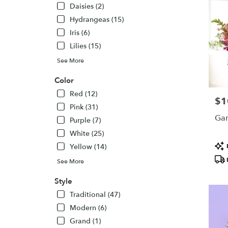
Daisies (2)
Hydrangeas (15)
Iris (6)
Lilies (15)
See More
Color
Red (12)
$1
Pric
Pink (31)
Gar
Purple (7)
White (25)
Pro
Yellow (14)
Tags
See More
Style
Traditional (47)
Modern (6)
Grand (1)