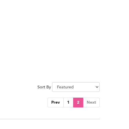
Sort By
Prev
1
2
Next