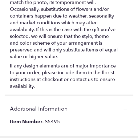
match the photo, its temperament will.
Occasionally, substitutions of flowers and/or
containers happen due to weather, seasonality
and market conditions which may affect
availability. If this is the case with the gift you’ve
selected, we will ensure that the style, theme
and color scheme of your arrangement is
preserved and will only substitute items of equal
value or higher value.
If any design elements are of major importance
to your order, please include them in the florist
instructions at checkout or contact us to ensure
availability.
Additional Information
Item Number:
S5495