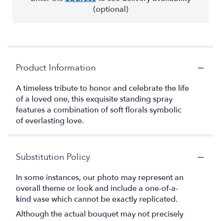
(optional)
Product Information
A timeless tribute to honor and celebrate the life
of a loved one, this exquisite standing spray
features a combination of soft florals symbolic
of everlasting love.
Substitution Policy
In some instances, our photo may represent an
overall theme or look and include a one-of-a-
kind vase which cannot be exactly replicated.
Although the actual bouquet may not precisely