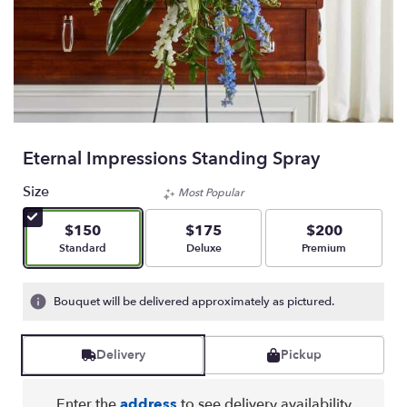
Eternal Impressions Standing Spray
Size
Most Popular
$150
$175
$200
Arrangement size
Arrangement size
Arrangement size
Standard
Deluxe
Premium
Bouquet will be delivered approximately as pictured.
Delivery
Pickup
Enter the
address
to see delivery availability