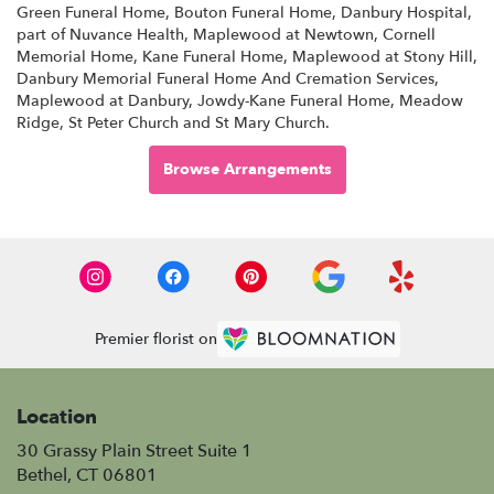
Green Funeral Home
,
Bouton Funeral Home
,
Danbury Hospital,
part of Nuvance Health
,
Maplewood at Newtown
,
Cornell
Memorial Home
,
Kane Funeral Home
,
Maplewood at Stony Hill
,
Danbury Memorial Funeral Home And Cremation Services
,
Maplewood at Danbury
,
Jowdy-Kane Funeral Home
,
Meadow
Ridge
,
St Peter Church
and
St Mary Church
.
Browse Arrangements
Premier florist on
Location
30 Grassy Plain Street Suite 1
(link
Bethel, CT 06801
opens