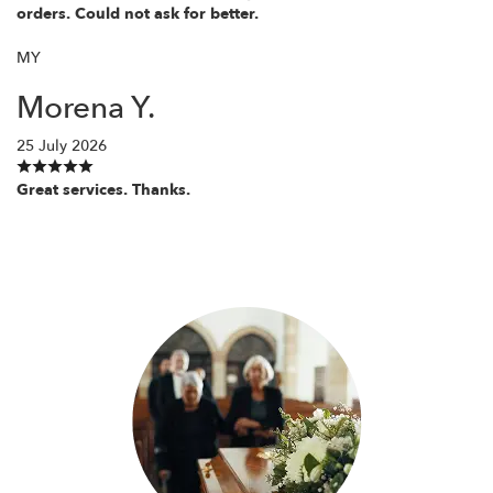
orders. Could not ask for better.
MY
Morena Y.
25 July 2026
Great services. Thanks.