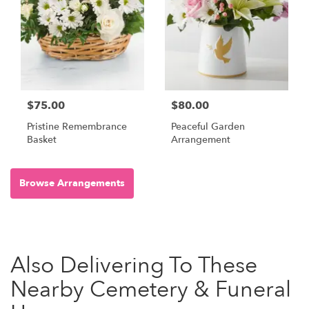
$75.00
$80.00
Pristine Remembrance
Peaceful Garden
Basket
Arrangement
Browse Arrangements
Also Delivering To These
Nearby Cemetery & Funeral