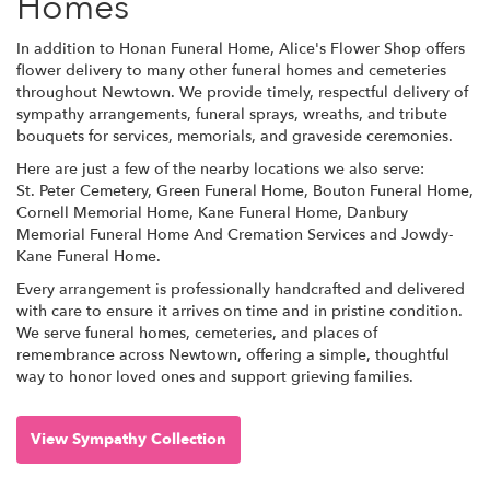
Homes
In addition to Honan Funeral Home, Alice's Flower Shop offers
flower delivery to many other funeral homes and cemeteries
throughout Newtown. We provide timely, respectful delivery of
sympathy arrangements, funeral sprays, wreaths, and tribute
bouquets for services, memorials, and graveside ceremonies.
Here are just a few of the nearby locations we also serve:
St. Peter Cemetery
,
Green Funeral Home
,
Bouton Funeral Home
,
Cornell Memorial Home
,
Kane Funeral Home
,
Danbury
Memorial Funeral Home And Cremation Services
and
Jowdy-
Kane Funeral Home
.
Every arrangement is professionally handcrafted and delivered
with care to ensure it arrives on time and in pristine condition.
We serve funeral homes, cemeteries, and places of
remembrance across Newtown, offering a simple, thoughtful
way to honor loved ones and support grieving families.
View Sympathy Collection