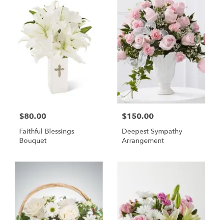
$80.00
$150.00
Faithful Blessings
Deepest Sympathy
Bouquet
Arrangement