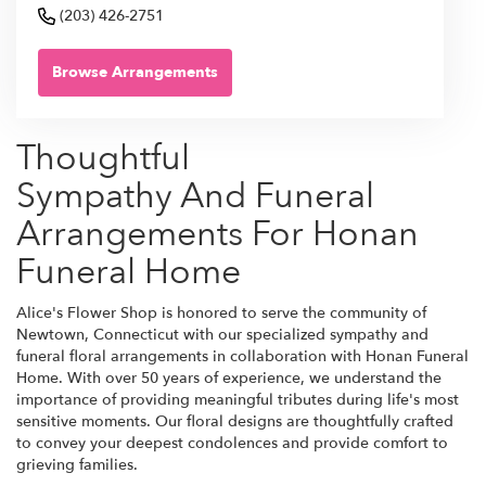
(203) 426-2751
Browse Arrangements
Thoughtful
Sympathy And Funeral
Arrangements For Honan
Funeral Home
Alice's Flower Shop is honored to serve the community of
Newtown, Connecticut with our specialized sympathy and
funeral floral arrangements in collaboration with Honan Funeral
Home. With over 50 years of experience, we understand the
importance of providing meaningful tributes during life's most
sensitive moments. Our floral designs are thoughtfully crafted
to convey your deepest condolences and provide comfort to
grieving families.