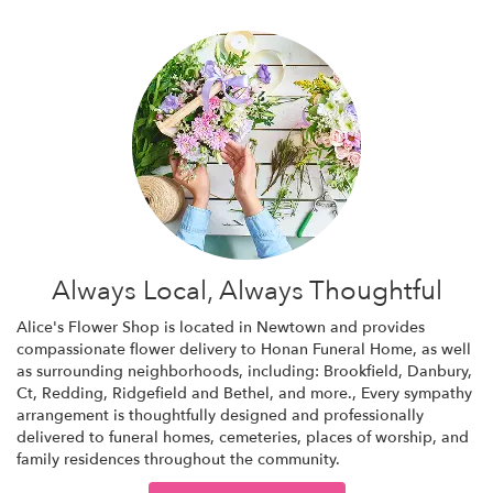
Always Local, Always Thoughtful
Alice's Flower Shop is located in Newtown and provides
compassionate flower delivery to Honan Funeral Home, as well
as surrounding neighborhoods, including:
Brookfield
,
Danbury,
Ct
,
Redding
,
Ridgefield
and
Bethel
, and more., Every sympathy
arrangement is thoughtfully designed and professionally
delivered to funeral homes, cemeteries, places of worship, and
family residences throughout the community.