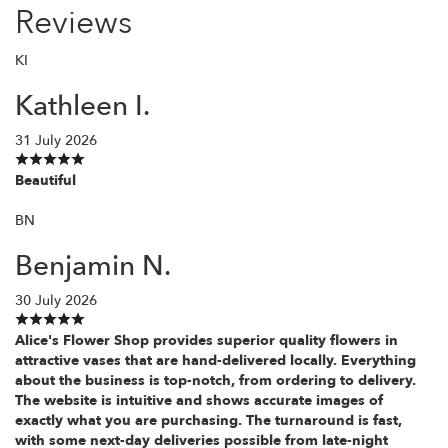
Reviews
KI
Kathleen I.
31 July 2026
Beautiful
BN
Benjamin N.
30 July 2026
Alice's Flower Shop provides superior quality flowers in
attractive vases that are hand-delivered locally. Everything
about the business is top-notch, from ordering to delivery.
The website is intuitive and shows accurate images of
exactly what you are purchasing. The turnaround is fast,
with some next-day deliveries possible from late-night