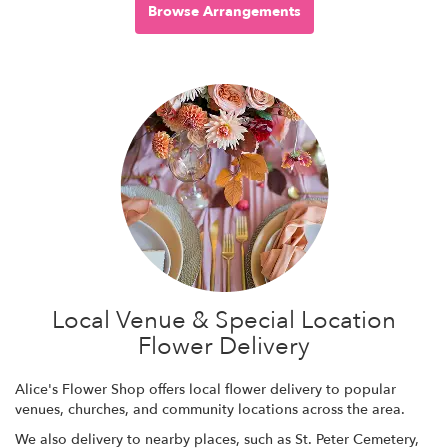
Browse Arrangements
Local Venue & Special Location
Flower Delivery
Alice's Flower Shop offers local flower delivery to popular
venues, churches, and community locations across the area.
We also delivery to nearby places, such as
St. Peter Cemetery
,