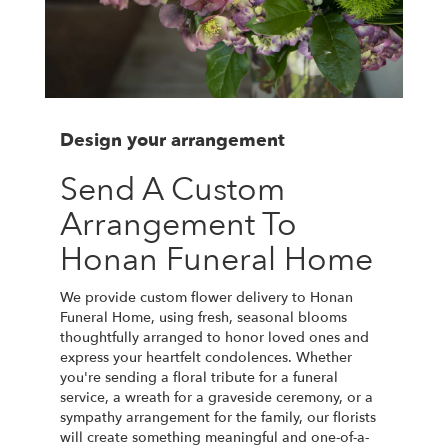
Design your arrangement
Send A Custom
Arrangement To
Honan Funeral Home
We provide custom flower delivery to Honan
Funeral Home, using fresh, seasonal blooms
thoughtfully arranged to honor loved ones and
express your heartfelt condolences. Whether
you're sending a floral tribute for a funeral
service, a wreath for a graveside ceremony, or a
sympathy arrangement for the family, our florists
will create something meaningful and one-of-a-