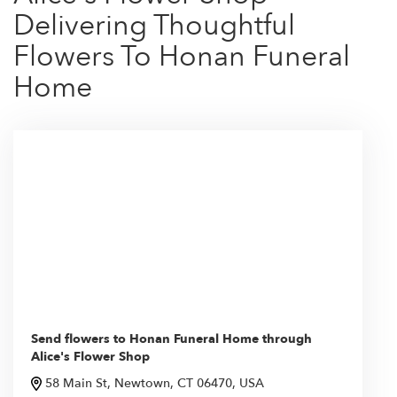
Delivering Thoughtful
Flowers To Honan Funeral
Home
Send flowers to Honan Funeral Home through
Alice's Flower Shop
58 Main St, Newtown, CT 06470, USA