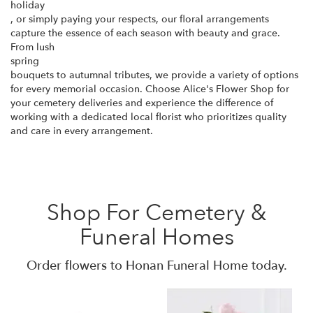
holiday
, or simply paying your respects, our floral arrangements
capture the essence of each season with beauty and grace.
From lush
spring
bouquets to autumnal tributes, we provide a variety of options
for every memorial occasion. Choose Alice's Flower Shop for
your cemetery deliveries and experience the difference of
working with a dedicated local florist who prioritizes quality
and care in every arrangement.
Shop For Cemetery &
Funeral Homes
Order flowers to Honan Funeral Home today.