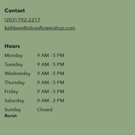
in
Contact
a
new
(203) 792-2217
window)
kathleen@alicesflowershop.com
Hours
Monday
9 AM - 5 PM
Tuesday
9 AM - 5 PM
Wednesday
9 AM - 5 PM
Thursday
9 AM - 5 PM
Friday
9 AM - 5 PM
Saturday
9 AM - 2 PM
Sunday
Closed
florist