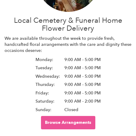
Local Cemetery & Funeral Home
Flower Delivery
We are available throughout the week to provide fresh,
handcrafted floral arrangements with the care and dignity these
occasions deserve:
Monday:
9:00 AM - 5:00 PM
Tuesday:
9:00 AM - 5:00 PM
Wednesday:
9:00 AM - 5:00 PM
Thursday:
9:00 AM - 5:00 PM
Friday:
9:00 AM - 5:00 PM
Saturday:
9:00 AM - 2:00 PM
Sunday:
Closed
Browse Arrangements