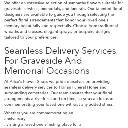
We offer an extensive selection of sympathy flowers suitable for
graveside services, memorials, and funerals. Our talented floral
designers are available to guide you through selecting the
perfect floral arrangements that honor your loved one's
memory beautifully and respectfully. Choose from traditional
wreaths and crosses, elegant sprays, or bespoke designs
tailored to your preferences.
Seamless Delivery Services
For Graveside And
Memorial Occasions
At Alice's Flower Shop, we pride ourselves on providing
seamless delivery services to Honan Funeral Home and
surrounding cemeteries. Our team ensures that your floral
arrangements arrive fresh and on time, so you can focus on
commemorating your loved one without any added stress.
Whether you are commemorating an
anniversary
, visiting a loved one's resting place for a