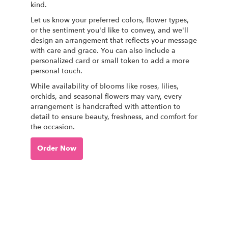
kind.
Let us know your preferred colors, flower types,
or the sentiment you'd like to convey, and we'll
design an arrangement that reflects your message
with care and grace. You can also include a
personalized card or small token to add a more
personal touch.
While availability of blooms like roses, lilies,
orchids, and seasonal flowers may vary, every
arrangement is handcrafted with attention to
detail to ensure beauty, freshness, and comfort for
the occasion.
Order Now