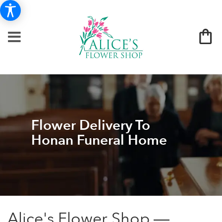
Flower Delivery To
Honan Funeral Home
Alice's Flower Shop —