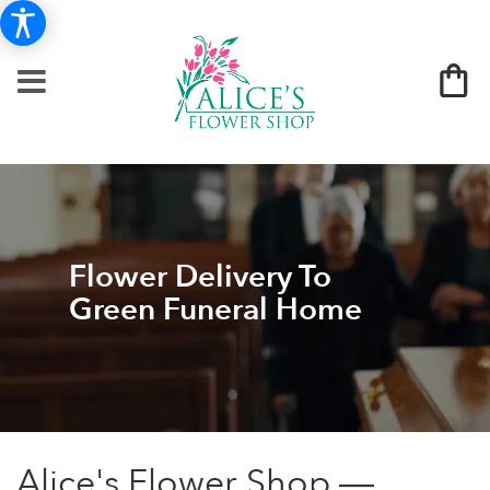
Flower Delivery To
Green Funeral Home
Alice's Flower Shop —