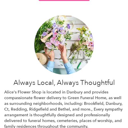
Always Local, Always Thoughtful
Alice's Flower Shop is located in Danbury and provides
compassionate flower delivery to Green Funeral Home, as well
as surrounding neighborhoods, including:
Brookfield
,
Danbury,
Ct
,
Redding
,
Ridgefield
and
Bethel
, and more., Every sympathy
arrangement is thoughtfully designed and professionally
delivered to funeral homes, cemeteries, places of worship, and
family residences throughout the community.