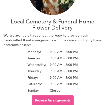
Local Cemetery & Funeral Home
Flower Delivery
We are available throughout the week to provide fresh,
handcrafted floral arrangements with the care and dignity these
occasions deserve:
Monday:
9:00 AM - 5:00 PM
Tuesday:
9:00 AM - 5:00 PM
Wednesday:
9:00 AM - 5:00 PM
Thursday:
9:00 AM - 5:00 PM
Friday:
9:00 AM - 5:00 PM
Saturday:
9:00 AM - 2:00 PM
Sunday:
Closed
Browse Arrangements