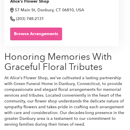
Alice's Flower Shop
57 Main St, Danbury, CT 06810, USA
(203) 748-2131
Browse Arrangements
Honoring Memories With
Graceful Floral Tributes
At Alice's Flower Shop, we've cultivated a lasting partnership
with Green Funeral Home in Danbury, Connecticut, to provide
compassionate and elegant floral arrangements for memorial
services and tributes. Located conveniently in the heart of the
community, our flower shop understands the delicate nature of
sympathy flowers and takes pride in crafting each arrangement
with care and consideration. Our decades-long presence in the
greater Danbury area is a testament to our commitment to
serving families during their times of need.