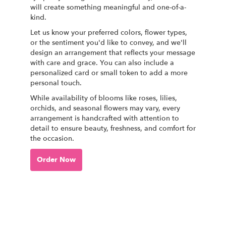
will create something meaningful and one-of-a-
kind.
Let us know your preferred colors, flower types,
or the sentiment you'd like to convey, and we'll
design an arrangement that reflects your message
with care and grace. You can also include a
personalized card or small token to add a more
personal touch.
While availability of blooms like roses, lilies,
orchids, and seasonal flowers may vary, every
arrangement is handcrafted with attention to
detail to ensure beauty, freshness, and comfort for
the occasion.
Order Now