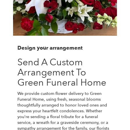
Design your arrangement
Send A Custom
Arrangement To
Green Funeral Home
We provide custom flower delivery to Green
Funeral Home, using fresh, seasonal blooms
thoughtfully arranged to honor loved ones and
express your heartfelt condolences. Whether
you're sending a floral tribute for a funeral
service, a wreath for a graveside ceremony, or a
sympathy arrangement for the family, our florists