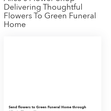
Delivering Thoughtful
Flowers To Green Funeral
Home
Send flowers to Green Funeral Home through