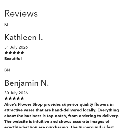
Reviews
KI
Kathleen I.
31 July 2026
Beautiful
BN
Benjamin N.
30 July 2026
Alice's Flower Shop provides superior quality flowers in
attractive vases that are hand-delivered locally. Everything
about the business is top-notch, from ordering to delivery.
The website is intuitive and shows accurate images of
exactly what you are purchasing. The turnaround is fast,