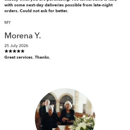
with some next-day deliveries possible from late-night
orders. Could not ask for better.
MY
Morena Y.
25 July 2026
Great services. Thanks.