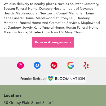
We also delivery to nearby places, such as
St. Peter Cemetery
,
Bouton Funeral Home
,
Danbury Hospital, part of Nuvance
Health
,
Maplewood at Newtown
,
Cornell Memorial Home
,
Kane Funeral Home
,
Maplewood at Stony Hill
,
Danbury
Memorial Funeral Home And Cremation Services
,
Maplewood
at Danbury
,
Jowdy-Kane Funeral Home
,
Honan Funeral Home
,
Meadow Ridge
,
St Peter Church
and
St Mary Church
.
Browse Arrangements
Premier florist on
Location
30 Grassy Plain Street Suite 1