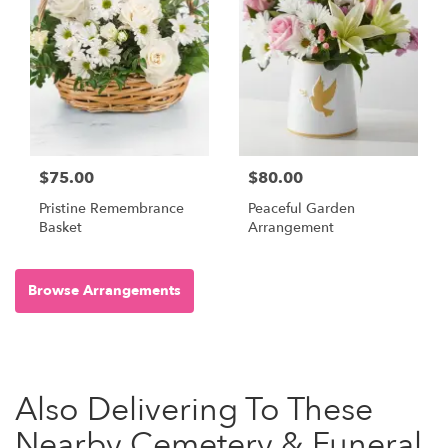
$75.00
$80.00
Pristine Remembrance
Peaceful Garden
Basket
Arrangement
Browse Arrangements
Also Delivering To These
Nearby Cemetery & Funeral