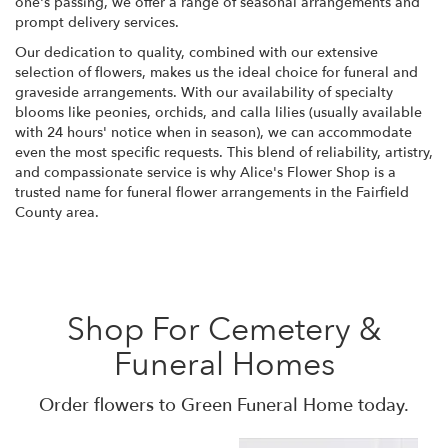
one's passing, we offer a range of seasonal arrangements and
prompt delivery services.
Our dedication to quality, combined with our extensive
selection of flowers, makes us the ideal choice for funeral and
graveside arrangements. With our availability of specialty
blooms like peonies, orchids, and calla lilies (usually available
with 24 hours' notice when in season), we can accommodate
even the most specific requests. This blend of reliability, artistry,
and compassionate service is why Alice's Flower Shop is a
trusted name for funeral flower arrangements in the Fairfield
County area.
Shop For Cemetery &
Funeral Homes
Order flowers to Green Funeral Home today.