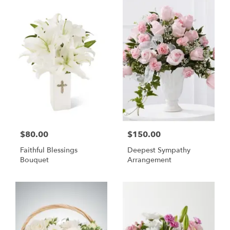
$80.00
$150.00
Faithful Blessings
Deepest Sympathy
Bouquet
Arrangement