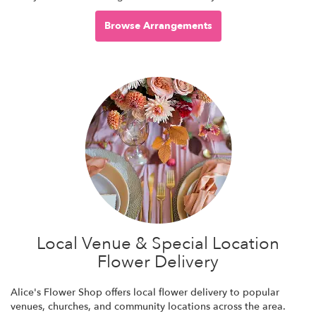
Browse Arrangements
Local Venue & Special Location
Flower Delivery
Alice's Flower Shop offers local flower delivery to popular
venues, churches, and community locations across the area.