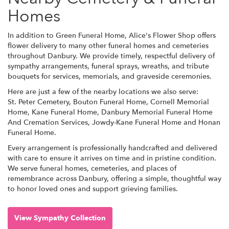
Homes
In addition to Green Funeral Home, Alice's Flower Shop offers
flower delivery to many other funeral homes and cemeteries
throughout Danbury. We provide timely, respectful delivery of
sympathy arrangements, funeral sprays, wreaths, and tribute
bouquets for services, memorials, and graveside ceremonies.
Here are just a few of the nearby locations we also serve:
St. Peter Cemetery
,
Bouton Funeral Home
,
Cornell Memorial
Home
,
Kane Funeral Home
,
Danbury Memorial Funeral Home
And Cremation Services
,
Jowdy-Kane Funeral Home
and
Honan
Funeral Home
.
Every arrangement is professionally handcrafted and delivered
with care to ensure it arrives on time and in pristine condition.
We serve funeral homes, cemeteries, and places of
remembrance across Danbury, offering a simple, thoughtful way
to honor loved ones and support grieving families.
View Sympathy Collection