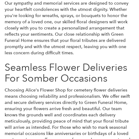
Our sympathy and memorial services are designed to convey
your heartfelt condolences with the utmost dignity. Whether
you're looking for wreaths, sprays, or bouquets to honor the
memory of a loved one, our skilled floral designers will work
closely with you to create a personalized arrangement that
reflects your sentiments. Our close relationship with Green
Funeral Home ensures that your floral tributes are delivered
promptly and with the utmost respect, leaving you with one
less concern during difficult times.
Seamless Flower Deliveries
For Somber Occasions
Choosing Alice's Flower Shop for cemetery flower deliveries
means choosing reliability and professionalism. We offer swift
and secure delivery services directly to Green Funeral Home,
ensuring your flowers arrive fresh and beautiful. Our team
knows the grounds well and coordinates each delivery
meticulously, providing peace of mind that your floral tribute
will arrive as intended. For those who wish to mark seasonal
memorial occasions like anniversaries or birthdays of a loved