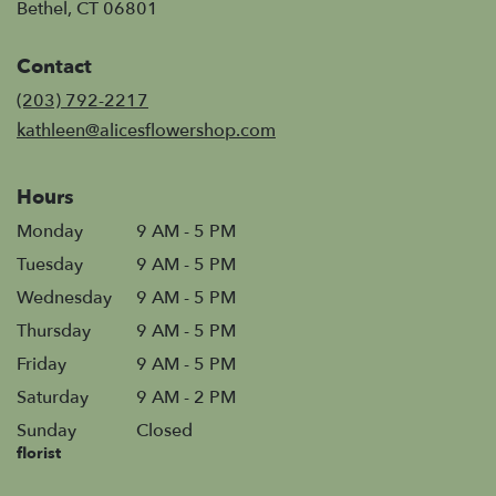
(link
Bethel, CT 06801
opens
in
Contact
a
new
(203) 792-2217
window)
kathleen@alicesflowershop.com
Hours
Monday
9 AM - 5 PM
Tuesday
9 AM - 5 PM
Wednesday
9 AM - 5 PM
Thursday
9 AM - 5 PM
Friday
9 AM - 5 PM
Saturday
9 AM - 2 PM
Sunday
Closed
florist