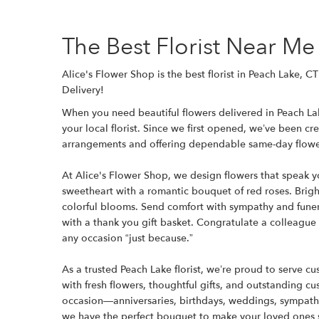
The Best Florist Near Me
Alice's Flower Shop is the best florist in Peach Lake, 
Delivery!
When you need beautiful flowers delivered in Peach Lak
your local florist. Since we first opened, we’ve been c
arrangements and offering dependable same-day flower
At Alice's Flower Shop, we design flowers that speak 
sweetheart with a romantic bouquet of red roses. Bright
colorful blooms. Send comfort with sympathy and funer
with a thank you gift basket. Congratulate a colleague
any occasion “just because.”
As a trusted Peach Lake florist, we’re proud to serve 
with fresh flowers, thoughtful gifts, and outstanding c
occasion—anniversaries, birthdays, weddings, sympath
we have the perfect bouquet to make your loved ones 