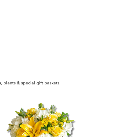
s, plants & special gift baskets.