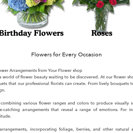
Flowers for Every Occasion
ower Arrangements from Your Flower shop
's a world of flower beauty waiting to be discovered. At our flower 
ets that our professional florists can create. From lively bouquets
gn.
ombining various flower ranges and colors to produce visually sen
catching arrangements that reveal a range of emotions. For inst
itude.
rrangements, incorporating foliage, berries, and other natural 