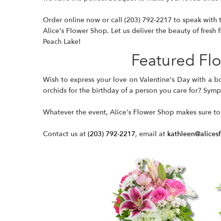
Order online now or call
(203) 792-2217
to speak with t
Alice's Flower Shop. Let us deliver the beauty of fresh f
Peach Lake!
Featured Fl
Wish to express your love on Valentine's Day with a
b
orchids for the birthday of a person you care for? Sym
Whatever the event, Alice's Flower Shop makes sure to
Contact us at
(203) 792-2217
, email at
kathleen@alices