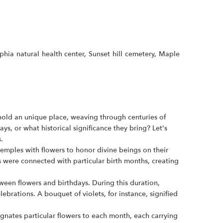
ia natural health center, Sunset hill cemetery, Maple
s hold an unique place, weaving through centuries of
, or what historical significance they bring? Let's
.
emples with flowers to honor divine beings on their
rs were connected with particular birth months, creating
tween flowers and birthdays. During this duration,
rations. A bouquet of violets, for instance, signified
gnates particular flowers to each month, each carrying