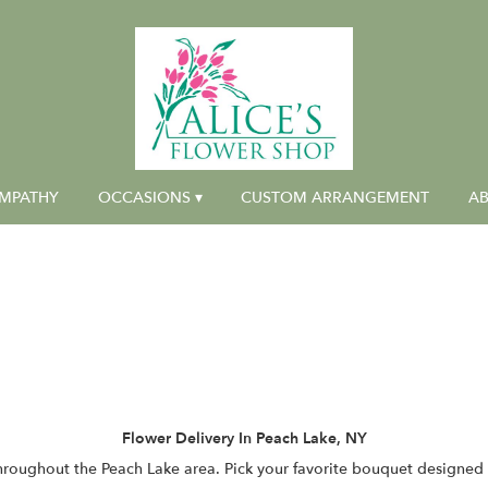
MPATHY
OCCASIONS ▾
CUSTOM ARRANGEMENT
AB
Flower Delivery In Peach Lake, NY
throughout the Peach Lake area. Pick your favorite bouquet designed b