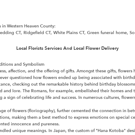
as in Western Heaven County:
dding CT, Ridgefield CT, White Plains CT, Green funeral home, Soph
Local Florists Services And Local Flower Delivery
aditions and Symbolism
ss, affection, and the offering of gifts. Amongst these gifts, flower
ver questioned how flowers ended up being associated with birthdays
ance, checking out the remarkable history behind birthday blossoms
nd and lore. The Romans, for example, embellished their homes and t
 a sign of celebrating life and success. In numerous cultures, flowe
uage of flowers (floriography), further cemented the connection in be
ons, making them a best method to express emotions on special celeb
sented innocence and pureness.
handled unique meanings. In Japan, the custom of "Hana Kotoba" desi