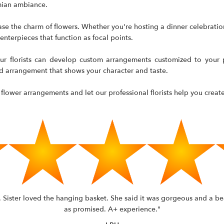
emian ambiance.
se the charm of flowers. Whether you're hosting a dinner celebration
nterpieces that function as focal points.
ur florists can develop custom arrangements customized to your p
nd arrangement that shows your character and taste.
 flower arrangements and let our professional florists help you create 
n. Sister loved the hanging basket. She said it was gorgeous and a be
as promised. A+ experience."