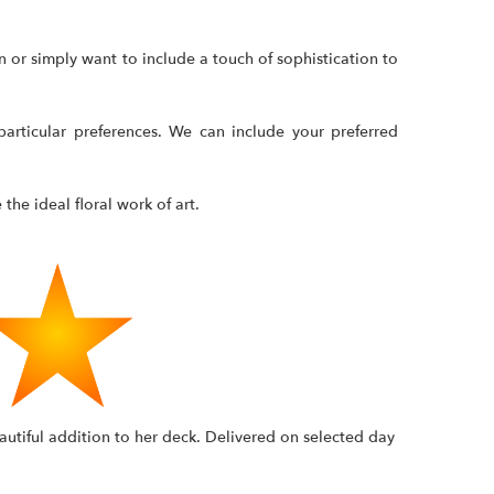
 or simply want to include a touch of sophistication to
articular preferences. We can include your preferred
the ideal floral work of art.
autiful addition to her deck. Delivered on selected day