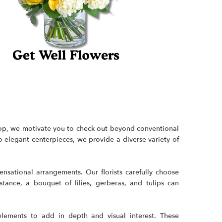
shop, we motivate you to check out beyond conventional
 to elegant centerpieces, we provide a diverse
variety of
sational arrangements. Our florists carefully choose
ance, a bouquet of lilies, gerberas, and tulips can
elements to add in depth and visual interest. These