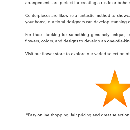
arrangements are perfect for creating a rustic or boh
Centerpieces are likewise a fantastic method to showca
your home, our floral designers can develop stunning ce
For those looking for something genuinely unique, o
flowers, colors, and designs to develop an one-of-a-ki
Visit our flower store to explore our varied selection of
"Easy online shopping, fair pricing and great selectio