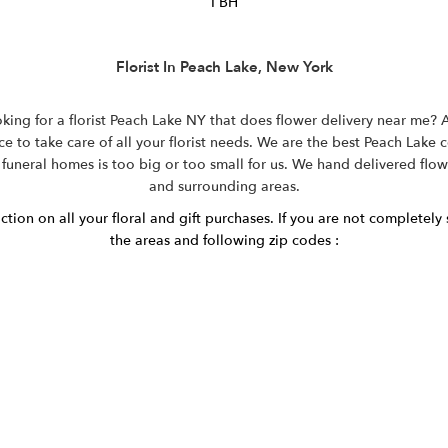
I BH
Florist In Peach Lake, New York
ing for a florist Peach Lake NY that does flower delivery near me? Ar
e to take care of all your florist needs. We are the best Peach Lake 
 funeral homes is too big or too small for us. We hand delivered flo
and surrounding areas.
ion on all your floral and gift purchases. If you are not completely s
the areas and following zip codes :