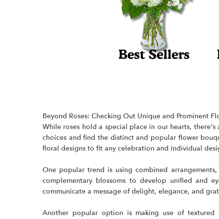
Beyond Roses: Checking Out Unique and Prominent Fl
While roses hold a special place in our hearts, there
choices and find the distinct and popular flower bouqu
floral designs
to fit any celebration and individual desi
One popular trend is using combined arrangements, c
complementary blossoms to develop unified and eye-
communicate a message of delight, elegance, and grat
Another popular option is making use of textured a