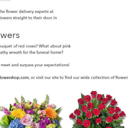
he flower delivery experts at
lowers straight to their door in
owers
ouquet of red roses
? What about pink
pathy wreath for the funeral home?
 meet and surpass your expectations!
flowershop.com
, or visit our site to find our wide collection of flower