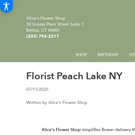
Alice's Flower Shop
30 Grassy Plain Street Suite 1
Bethel, CT 06801
(203) 792-2217
SHOP
BIRTHDAY
SY
Florist Peach Lake NY
07/11/2025
Written by Alice's Flower Shop
Alice's Flower Shop
simplifies flower delivery 