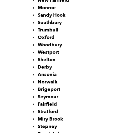
New Fairfield
Monroe
Sandy Hook
Southbury
Trumbull
Oxford
Woodbury
Westport
Shelton
Derby
Ansonia
Norwalk
Brigeport
Seymour
Fairfield
Stratford
Miry Brook
Stepney