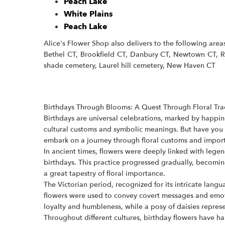
Peach Lake
White Plains
Peach Lake
Alice's Flower Shop also delivers to the following are
Bethel CT, Brookfield CT, Danbury CT, Newtown CT, Re
shade cemetery, Laurel hill cemetery, New Haven CT
Birthdays Through Blooms: A Quest Through Floral Tr
Birthdays are universal celebrations, marked by happine
cultural customs and symbolic meanings. But have you e
embark on a journey through floral customs and import
In ancient times, flowers were deeply linked with lege
birthdays. This practice progressed gradually, becoming
a great tapestry of floral importance.
The Victorian period, recognized for its intricate lang
flowers were used to convey covert messages and emoti
loyalty and humbleness, while a posy of daisies repre
Throughout different cultures, birthday flowers have 