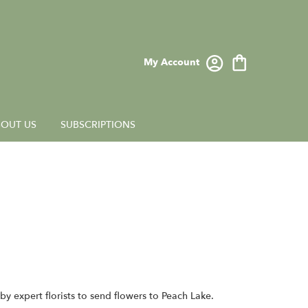
My Account
OUT US
SUBSCRIPTIONS
y expert florists to send flowers to Peach Lake.