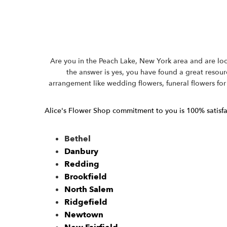
Are you in the Peach Lake, New York area and are look
the answer is yes, you have found a great resourc
arrangement like wedding flowers, funeral flowers for
Alice's Flower Shop commitment to you is 100% satisfact
Bethel
Danbury
Redding
Brookfield
North Salem
Ridgefield
Newtown