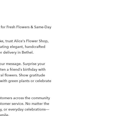
CT for Fresh Flowers & Same-Day
e, trust Alice's Flower Shop,
reating elegant, handcrafted
 delivery in Bethel.
your message. Surprise your
en a friend’s birthday with
al flowers. Show gratitude
 with green plants or celebrate
customers across the community
ustomer service. No matter the
y, or everyday celebrations—
smile.