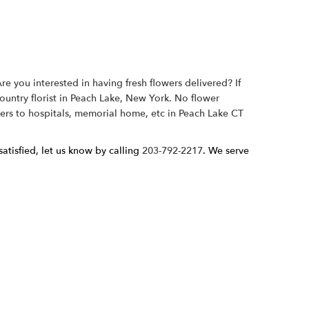
e you interested in having fresh flowers delivered? If
country florist in Peach Lake, New York. No flower
wers to hospitals, memorial home, etc in Peach Lake CT
atisfied, let us know by calling
203-792-2217
. We serve