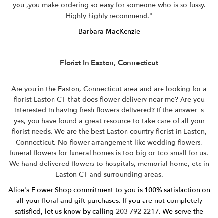
you ,you make ordering so easy for someone who is so fussy.
Highly highly recommend."
Barbara MacKenzie
Florist In Easton, Connecticut
Are you in the Easton, Connecticut area and are looking for a
florist Easton CT that does flower delivery near me? Are you
interested in having fresh flowers delivered? If the answer is
yes, you have found a great resource to take care of all your
florist needs. We are the best Easton country florist in Easton,
Connecticut. No flower arrangement like wedding flowers,
funeral flowers for funeral homes is too big or too small for us.
We hand delivered flowers to hospitals, memorial home, etc in
Easton CT and surrounding areas.
Alice's Flower Shop commitment to you is 100% satisfaction on
all your floral and gift purchases. If you are not completely
satisfied, let us know by calling
203-792-2217
. We serve the