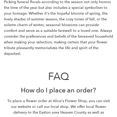
Picking funeral florals according to the season not only honors
the time of the year but also includes a special symbolism to
your homage. Whether it's the hopeful blooms of spring, the
lively shades of summer season, the cozy tones of fall, or the
solemn charm of winter, seasonal blossoms can provide
comfort and serve as a suitable farewell to a loved one. Always
consider the preferences and beliefs of the bereaved household
when making your selection, making certain that your flower
tribute pleasantly memorializes the life and spirit of the
departed.
FAQ
How do I place an order?
To place a flower order at Alice's Flower Shop, you can visit
our website or call our local shop. We offer local flower
delivery to the Easton area Heaven County as well as