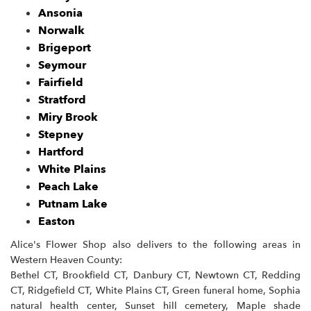
Ansonia
Norwalk
Brigeport
Seymour
Fairfield
Stratford
Miry Brook
Stepney
Hartford
White Plains
Peach Lake
Putnam Lake
Easton
Alice's Flower Shop also delivers to the following areas in
Western Heaven County:
Bethel CT, Brookfield CT, Danbury CT, Newtown CT, Redding
CT, Ridgefield CT, White Plains CT, Green funeral home, Sophia
natural health center, Sunset hill cemetery, Maple shade