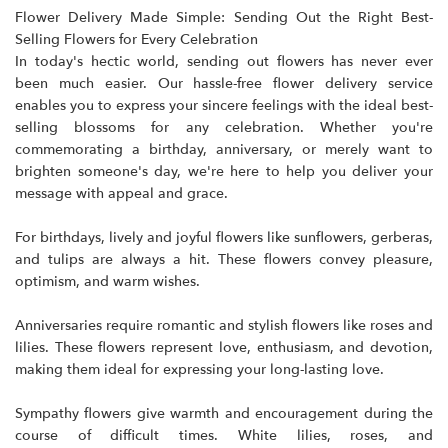
Flower Delivery Made Simple: Sending Out the Right Best-
Selling Flowers for Every Celebration
In today's hectic world, sending out flowers has never ever
been much easier. Our hassle-free flower delivery service
enables you to express your sincere feelings with the ideal
best-
selling blossoms
for any celebration. Whether you're
commemorating a birthday, anniversary, or merely want to
brighten someone's day, we're here to help you deliver your
message with appeal and grace.
For birthdays, lively and joyful flowers like sunflowers, gerberas,
and tulips are always a hit. These flowers convey pleasure,
optimism, and warm wishes.
Anniversaries require romantic and stylish flowers like roses and
lilies. These flowers represent love, enthusiasm, and devotion,
making them ideal for expressing your long-lasting love.
Sympathy flowers give warmth and encouragement during the
course of difficult times. White lilies, roses, and