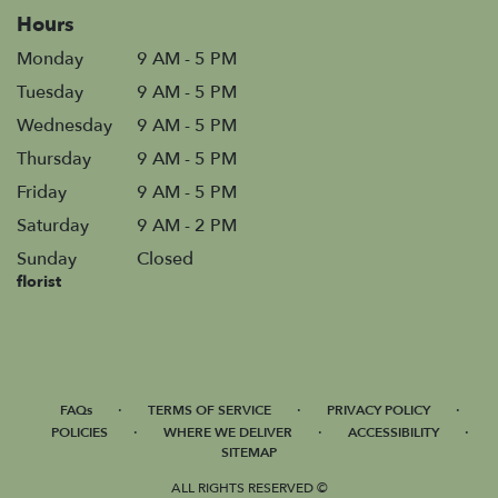
Hours
Monday
9 AM - 5 PM
Tuesday
9 AM - 5 PM
Wednesday
9 AM - 5 PM
Thursday
9 AM - 5 PM
Friday
9 AM - 5 PM
Saturday
9 AM - 2 PM
Sunday
Closed
florist
·
·
·
FAQs
TERMS OF SERVICE
PRIVACY POLICY
·
·
·
POLICIES
WHERE WE DELIVER
ACCESSIBILITY
SITEMAP
ALL RIGHTS RESERVED ©