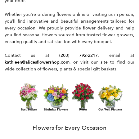
your door.
Whether you're ordering flowers online or visiting us in person,
you’ll find innovative and beautiful arrangements tailored for
every occasion. We proudly provide flower delivery and help
you find seasonal flowers sourced from trusted flower growers,
ensuring quality and satisfaction with every bouquet.
Contact us at
(203) 792-2217
, email at
kathleen@alicesflowershop.com
, or visit our site to find our
wide collection of flowers, plants & special gift baskets.
Flowers for Every Occasion