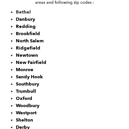
areas and following zip codes :
Bethel
Danbury
Redding
Brookfield
North Salem
Ridgefield
Newtown
New Fairfield
Monroe
Sandy Hook
Southbury
Trumbull
Oxford
Woodbury
Westport
Shelton
Derby