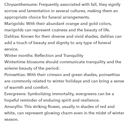
Chrysanthemums: Frequently associated with fall, they signify
sorrow and lamentation in several cultures, making them an
appropriate choice for funeral arrangements.
Marigolds: With their abundant orange and gold colors,
marigolds can represent coziness and the beauty of life.
Dahlias: Known for their diverse and vivid shades, dahlias can
add a touch of beauty and dignity to any type of funeral
service.
Winter months: Reflection and Tranquility
Wintertime blossoms should communicate tranquility and the
solemn beauty of the period:
Poinsettias: With their crimson and green shades, poinsettias
are commonly related to winter holidays and can bring a sense
of warmth and comfort.
Evergreens: Symbolizing immortality, evergreens can be a
hopeful reminder of enduring spirit and resilience.
Amaryllis: This striking flower, usually in shades of red and
white, can represent glowing charm even in the midst of winter
season.