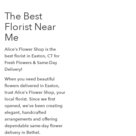
The Best
Florist Near
Me
Alice's Flower Shop is the
best florist in Easton, CT for
Fresh Flowers & Same-Day
Delivery!
When you need beautiful
flowers delivered in Easton,
trust Alice's Flower Shop, your
local florist. Since we first
opened, we’ve been creating
elegant, handcrafted
arrangements and offering
dependable same-day flower
delivery in Bethel.