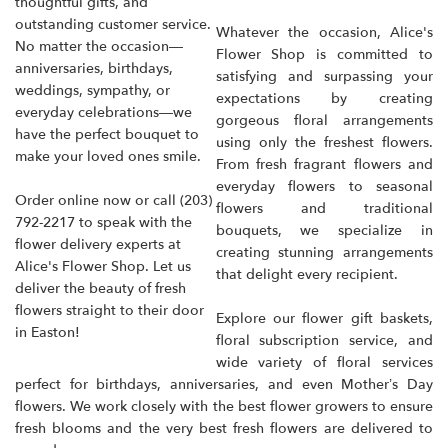
thoughtful gifts, and
outstanding customer service.
Whatever the occasion, Alice's
No matter the occasion—
Flower Shop is committed to
anniversaries, birthdays,
satisfying and surpassing your
weddings, sympathy, or
expectations by creating
everyday celebrations—we
gorgeous floral arrangements
have the perfect bouquet to
using only the freshest flowers.
make your loved ones smile.
From fresh fragrant flowers and
everyday flowers to seasonal
Order online now or call
(203)
flowers and traditional
792-2217
to speak with the
bouquets, we specialize in
flower delivery experts at
creating stunning arrangements
Alice's Flower Shop. Let us
that delight every recipient.
deliver the beauty of fresh
flowers straight to their door
Explore our flower gift baskets,
in Easton!
floral subscription service, and
wide variety of floral services
perfect for birthdays, anniversaries, and even Mother’s Day
flowers. We work closely with the best flower growers to ensure
fresh blooms and the very best fresh flowers are delivered to