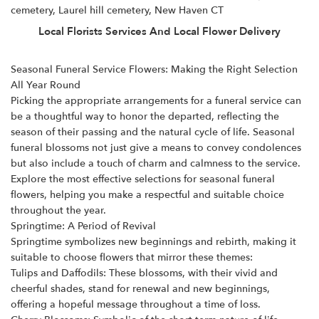
cemetery, Laurel hill cemetery, New Haven CT
Local Florists Services And Local Flower Delivery
Seasonal Funeral Service Flowers: Making the Right Selection
All Year Round
Picking the appropriate arrangements for a
funeral service
can
be a thoughtful way to honor the departed, reflecting the
season of their passing and the natural cycle of life. Seasonal
funeral blossoms not just give a means to convey condolences
but also include a touch of charm and calmness to the service.
Explore the most effective selections for seasonal funeral
flowers, helping you make a respectful and suitable choice
throughout the year.
Springtime: A Period of Revival
Springtime symbolizes new beginnings and rebirth, making it
suitable to choose flowers that mirror these themes:
Tulips and Daffodils: These blossoms, with their vivid and
cheerful shades, stand for renewal and new beginnings,
offering a hopeful message throughout a time of loss.