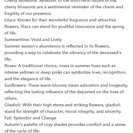
Cherry Blossoms: Symbolic of the short-term nature of life,
cherry blossoms are a sentimental reminder of the charm and
fragility of our presence.
Lilacs: Known for their wonderful fragrance and attractive
flowers, lilacs can stand for youthful innocence and the spring
of life.
Summertime: Vivid and Lively
Summer season's abundance is reflected in its flowers,
providing a way to celebrate the vibrancy of the deceased's
life:
Roses: A traditional choice, roses in summer hues such as
intense yellows or deep pinks can symbolize love, recognition,
and the elegance of life.
Sunflowers: These warm blooms mean adoration and longevity,
reflecting the lasting influence of the departed on the lives of
others.
Gladioli: With their high stems and striking flowers, gladioli
stand for strength of character, moral integrity, and sincerity.
Fall: Splendor and Change
Autumn's palette of cozy shades provides comfort and a sense
of the cycle of life: