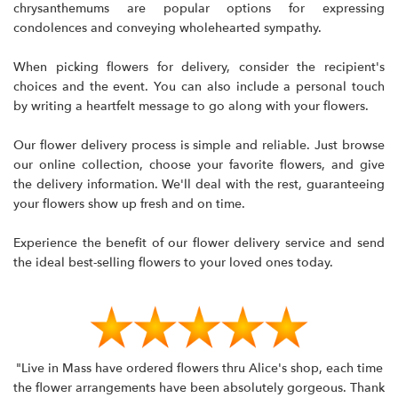
chrysanthemums are popular options for expressing
condolences and conveying wholehearted sympathy.
When picking flowers for delivery, consider the recipient's
choices and the event. You can also include a personal touch
by writing a heartfelt message to go along with your flowers.
Our flower delivery process is simple and reliable. Just browse
our online collection, choose your favorite flowers, and give
the delivery information. We'll deal with the rest, guaranteeing
your flowers show up fresh and on time.
Experience the benefit of our flower delivery service and send
the ideal best-selling flowers to your loved ones today.
"Live in Mass have ordered flowers thru Alice's shop, each time
the flower arrangements have been absolutely gorgeous. Thank