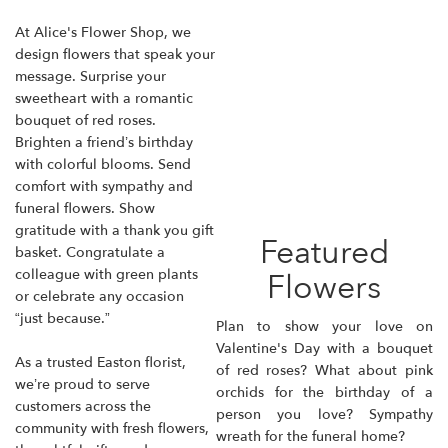
At Alice's Flower Shop, we
design flowers that speak your
message. Surprise your
sweetheart with a romantic
bouquet of red roses.
Brighten a friend’s birthday
with colorful blooms. Send
comfort with sympathy and
funeral flowers. Show
gratitude with a thank you gift
Featured
basket. Congratulate a
colleague with green plants
Flowers
or celebrate any occasion
“just because.”
Plan to show your love on
Valentine's Day with a bouquet
As a trusted Easton florist,
of red roses? What about
pink
we’re proud to serve
orchids
for the birthday of a
customers across the
person you love? Sympathy
community with fresh flowers,
wreath for the funeral home?