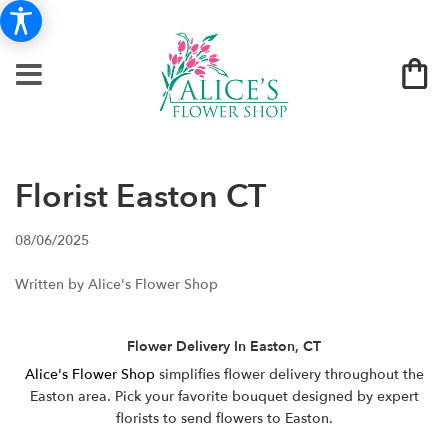
Florist Easton CT
08/06/2025
Written by Alice's Flower Shop
Flower Delivery In Easton, CT
Alice's Flower Shop
simplifies flower delivery throughout the
Easton area. Pick your favorite bouquet designed by expert
florists to send flowers to Easton.