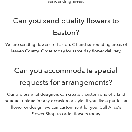
surrounding areas.
Can you send quality flowers to
Easton?
We are sending flowers to Easton, CT and surrounding areas of
Heaven County. Order today for same day flower delivery,
Can you accommodate special
requests for arrangements?
Our professional designers can create a custom one-of-a-kind
bouquet unique for any occasion or style. If you like a particular
flower or design, we can customize it for you. Call Alice's
Flower Shop to order flowers today.