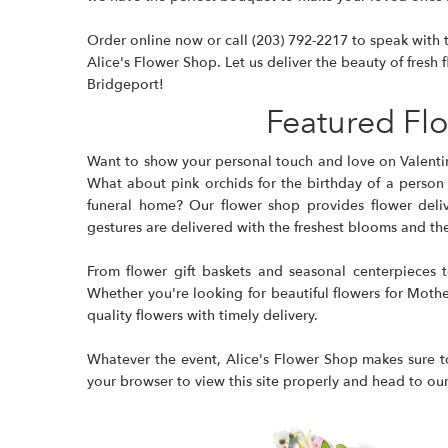
Order online now or call
(203) 792-2217
to speak with t
Alice's Flower Shop. Let us deliver the beauty of fresh f
Bridgeport!
Featured Fl
Want to show your personal touch and love on Valenti
What about pink orchids for the birthday of a person
funeral home? Our flower shop provides flower delive
gestures are delivered with the freshest blooms and the f
From flower gift baskets and seasonal centerpieces 
Whether you're looking for beautiful flowers for Mother'
quality flowers with timely delivery.
Whatever the event, Alice's Flower Shop makes sure to
your browser to view this site properly and head to our s