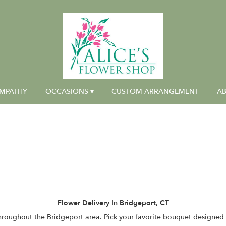
MPATHY
OCCASIONS ▾
CUSTOM ARRANGEMENT
AB
Flower Delivery In Bridgeport, CT
throughout the Bridgeport area. Pick your favorite bouquet designed b