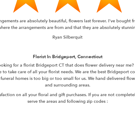
rangements are absolutely beautiful, flowers last forever. I've bough
ere the arrangements are from and that they are absolutely stunning. 
Ryan Silberquit
Florist In Bridgeport, Connecticut
oking for a florist Bridgeport CT that does flower delivery near me? A
 to take care of all your florist needs. We are the best Bridgeport co
 funeral homes is too big or too small for us. We hand delivered flo
and surrounding areas.
ction on all your floral and gift purchases. If you are not completel
serve the areas and following zip codes :