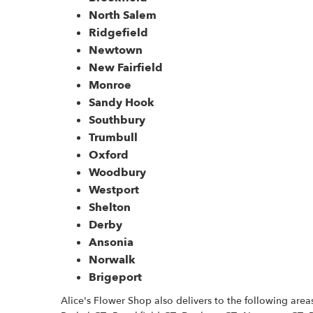
North Salem
Ridgefield
Newtown
New Fairfield
Monroe
Sandy Hook
Southbury
Trumbull
Oxford
Woodbury
Westport
Shelton
Derby
Ansonia
Norwalk
Brigeport
Alice's Flower Shop also delivers to the following are