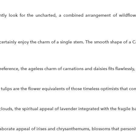
tly look for the uncharted, a combined arrangement of wildflowe
certainly enjoy the charm of a single stem. The smooth shape of a Ca
eference, the ageless charm of carnations and daisies fits flawlessly
lips are the flower equivalents of those timeless optimists that const
louds, the spiritual appeal of lavender integrated with the fragile 
laborate appeal of irises and chrysanthemums, blossoms that personi