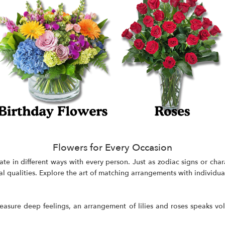
Flowers for Every Occasion
ate in different ways with every person. Just as zodiac signs or cha
al qualities. Explore the art of matching arrangements with individual
treasure deep feelings, an arrangement of lilies and roses speaks v