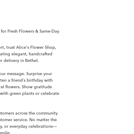
CT for Fresh Flowers & Same-Day
t, trust Alice's Flower Shop,
reating elegant, handcrafted
 delivery in Bethel.
your message. Surprise your
en a friend’s birthday with
al flowers. Show gratitude
 with green plants or celebrate
customers across the community
ustomer service. No matter the
y, or everyday celebrations—
smile.