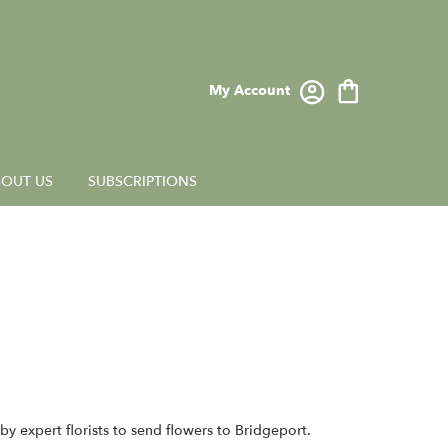
My Account
OUT US
SUBSCRIPTIONS
y expert florists to send flowers to Bridgeport.