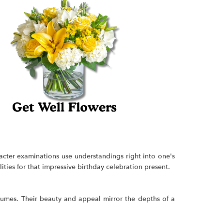
racter examinations use understandings right into one's
ities for that impressive birthday celebration present.
olumes. Their beauty and appeal mirror the depths of a