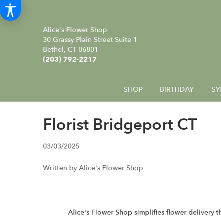
Alice's Flower Shop
30 Grassy Plain Street Suite 1
Bethel, CT 06801
(203) 792-2217
SHOP
BIRTHDAY
SY
Florist Bridgeport CT
03/03/2025
Written by Alice's Flower Shop
Alice's Flower Shop
simplifies flower delivery 