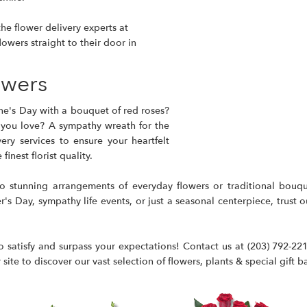
he flower delivery experts at
lowers straight to their door in
owers
ne's Day with a bouquet of red roses?
 you love? A sympathy wreath for the
ry services to ensure your heartfelt
inest florist quality.
to stunning arrangements of everyday flowers or traditional bouq
s Day, sympathy life events, or just a seasonal centerpiece, trust our
 satisfy and surpass your expectations! Contact us at
(203) 792-22
ite to discover our vast selection of flowers, plants & special gift b