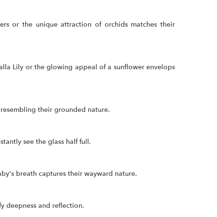
rs or the unique attraction of orchids matches their
lla Lily or the glowing appeal of a sunflower envelops
, resembling their grounded nature.
antly see the glass half full.
baby's breath captures their wayward nature.
fy deepness and reflection.