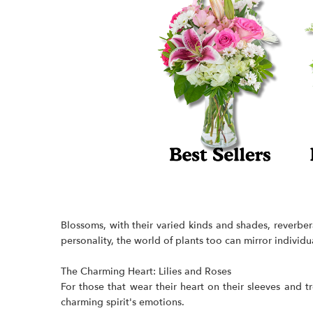
Blossoms, with their varied kinds and shades, reverber
personality, the world of plants too can mirror individu
The Charming Heart: Lilies and
Roses
For those that wear their heart on their sleeves and 
charming spirit's emotions.