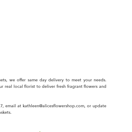
uets, we offer same day delivery to meet your needs.
 real local florist to deliver fresh fragrant flowers and
17
, email at
kathleen@alicesflowershop.com
, or update
askets.