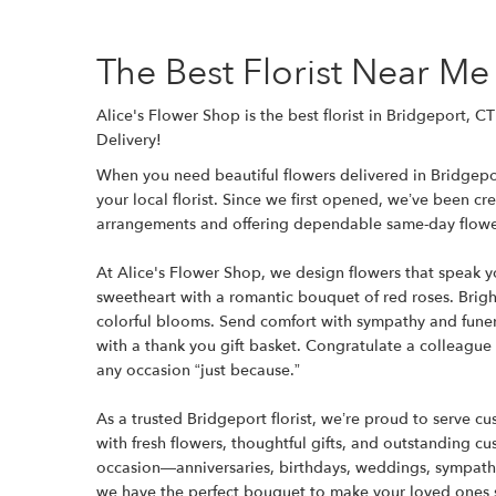
The Best Florist Near Me
Alice's Flower Shop is the best florist in Bridgeport, 
Delivery!
When you need beautiful flowers delivered in Bridgepor
your local florist. Since we first opened, we’ve been c
arrangements and offering dependable same-day flower
At Alice's Flower Shop, we design flowers that speak 
sweetheart with a romantic bouquet of red roses. Bright
colorful blooms. Send comfort with sympathy and funer
with a thank you gift basket. Congratulate a colleague
any occasion “just because.”
As a trusted Bridgeport florist, we’re proud to serve 
with fresh flowers, thoughtful gifts, and outstanding c
occasion—anniversaries, birthdays, weddings, sympath
we have the perfect bouquet to make your loved ones 