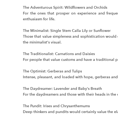
The Adventurous Spirit: Wildflowers and Orchids
For the ones that prosper on experience and frequen
enthusiasm for life.
The Minimalist: Single Stem Calla Lily or Sunflower
Those that value simpleness and sophistication would 
the minimalist's visual.
The Traditionalist: Carnations and Daisies
For people that value customs and have a traditional pr
The Optimist: Gerberas and Tulips
Intense, pleasant, and loaded with hope, gerberas and tu
The Daydreamer: Lavender and Baby's Breath
For the daydreamers and those with their heads in the c
The Pundit: Irises and Chrysanthemums
Deep thinkers and pundits would certainly value the e