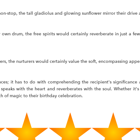
non-stop, the tall gladiolus and glowing sunflower mirror their drive 
y own drum, the free spirits would certainly reverberate in just a f
hers, the nurturers would certainly value the soft, encompassing ap
ces; it has to do with comprehending the recipient's significance 
peaks with the heart and reverberates with the soul. Whether it's f
h of magic to their birthday celebration.