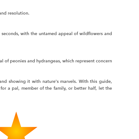
and resolution.
ew seconds, with the untamed appeal of wildflowers and
peal of peonies and hydrangeas, which represent concern
and showing it with nature's marvels. With this guide,
or a pal, member of the family, or better half, let the