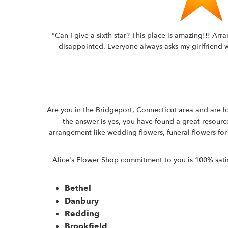
"Can I give a sixth star? This place is amazing!!! Ar
disappointed. Everyone always asks my girlfriend wh
Are you in the Bridgeport, Connecticut area and are lo
the answer is yes, you have found a great resource
arrangement like wedding flowers, funeral flowers for
Alice's Flower Shop commitment to you is 100% satisfa
Bethel
Danbury
Redding
Brookfield