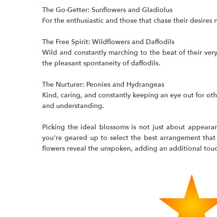
The Go-Getter: Sunflowers and Gladiolus
For the enthusiastic and those that chase their desires 
The Free Spirit: Wildflowers and Daffodils
Wild and constantly marching to the beat of their ver
the pleasant spontaneity of daffodils.
The Nurturer: Peonies and Hydrangeas
Kind, caring, and constantly keeping an eye out for ot
and understanding.
Picking the ideal blossoms is not just about appearan
you're geared up to select the best arrangement that s
flowers reveal the unspoken, adding an additional touc