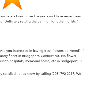
t from here a bunch over the years and have never been
Definitely setting the bar high for other florists."
re you interested in having fresh flowers delivered? If
untry florist in Bridgeport, Connecticut. No flower
wers to hospitals, memorial home, etc in Bridgeport CT
y satisfied, let us know by calling
(203) 792-2217
. We